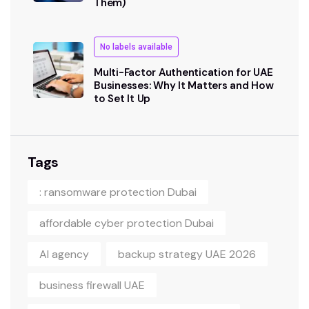
Them)
No labels available
Multi-Factor Authentication for UAE
Businesses: Why It Matters and How
to Set It Up
Tags
: ransomware protection Dubai
affordable cyber protection Dubai
AI agency
backup strategy UAE 2026
business firewall UAE