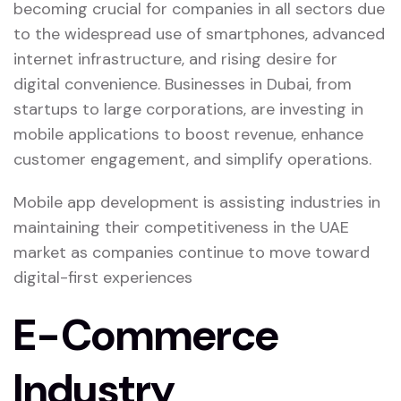
becoming crucial for companies in all sectors due
to the widespread use of smartphones, advanced
internet infrastructure, and rising desire for
digital convenience. Businesses in Dubai, from
startups to large corporations, are investing in
mobile applications to boost revenue, enhance
customer engagement, and simplify operations.
Mobile app development is assisting industries in
maintaining their competitiveness in the UAE
market as companies continue to move toward
digital-first experiences
E-Commerce
Industry