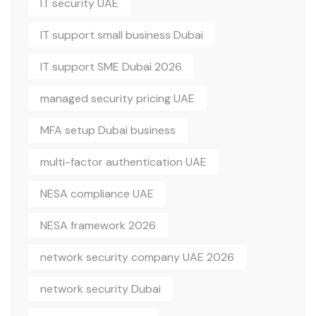
IT security UAE
IT support small business Dubai
IT support SME Dubai 2026
managed security pricing UAE
MFA setup Dubai business
multi-factor authentication UAE
NESA compliance UAE
NESA framework 2026
network security company UAE 2026
network security Dubai