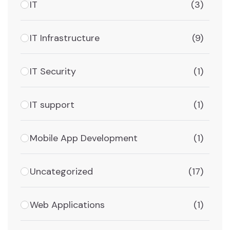
IT
(3)
IT Infrastructure
(9)
IT Security
(1)
IT support
(1)
Mobile App Development
(1)
Uncategorized
(17)
Web Applications
(1)