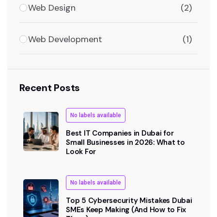
Web Design
(2)
Web Development
(1)
Recent Posts
No labels available
Best IT Companies in Dubai for
Small Businesses in 2026: What to
Look For
No labels available
Top 5 Cybersecurity Mistakes Dubai
SMEs Keep Making (And How to Fix