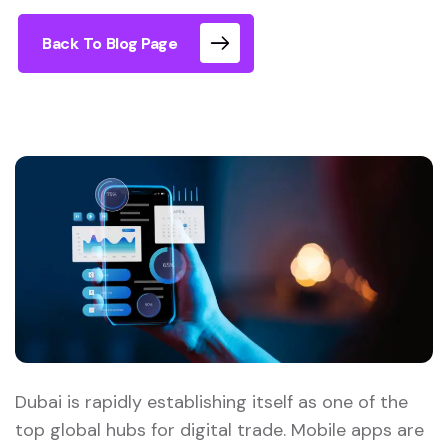
Back To Blog Page
Dubai is rapidly establishing itself as one of the
top global hubs for digital trade. Mobile apps are