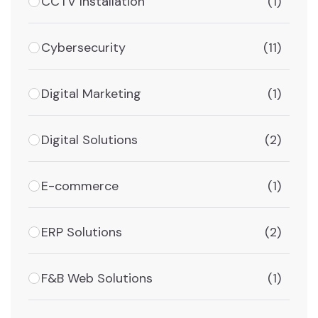
CCTV Installation
(1)
Cybersecurity
(11)
Digital Marketing
(1)
Digital Solutions
(2)
E-commerce
(1)
ERP Solutions
(2)
F&B Web Solutions
(1)