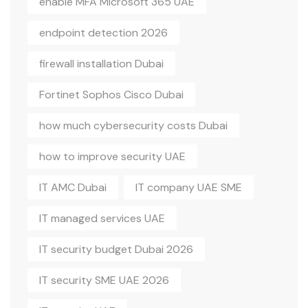
enable MFA Microsoft 365 UAE
endpoint detection 2026
firewall installation Dubai
Fortinet Sophos Cisco Dubai
how much cybersecurity costs Dubai
how to improve security UAE
IT AMC Dubai
IT company UAE SME
IT managed services UAE
IT security budget Dubai 2026
IT security SME UAE 2026