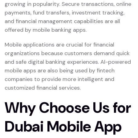
growing in popularity. Secure transactions, online
payments, fund transfers, investment tracking,
and financial management capabilities are all
offered by mobile banking apps.
Mobile applications are crucial for financial
organizations because customers demand quick
and safe digital banking experiences. AI-powered
mobile apps are also being used by fintech
companies to provide more intelligent and
customized financial services.
Why Choose Us for
Dubai Mobile App