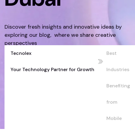
Discover fresh insights and innovative ideas by
exploring our blog, where we share creative
perspectives
Tecnolex
Best
Discover More
Your Technology Partner for Growth
Industries
Benefiting
from
Mobile
Apps in