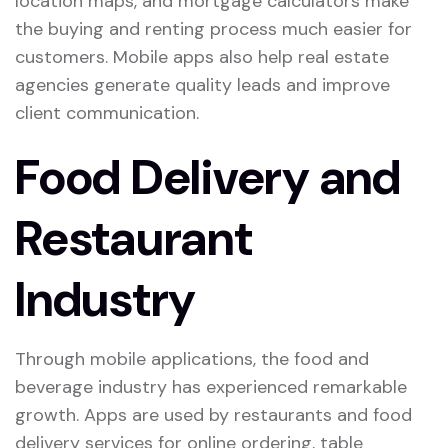
location maps, and mortgage calculators make
the buying and renting process much easier for
customers. Mobile apps also help real estate
agencies generate quality leads and improve
client communication.
Food Delivery and
Restaurant
Industry
Through mobile applications, the food and
beverage industry has experienced remarkable
growth. Apps are used by restaurants and food
delivery services for online ordering, table