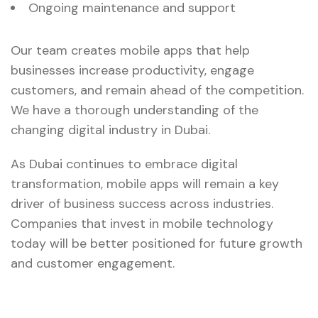
Ongoing maintenance and support
Our team creates mobile apps that help
businesses increase productivity, engage
customers, and remain ahead of the competition.
We have a thorough understanding of the
changing digital industry in Dubai.
As Dubai continues to embrace digital
transformation, mobile apps will remain a key
driver of business success across industries.
Companies that invest in mobile technology
today will be better positioned for future growth
and customer engagement.