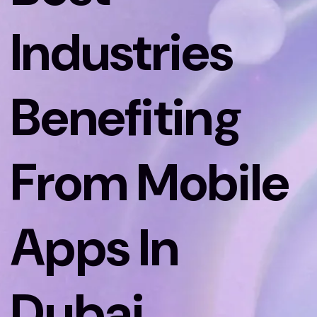
Industries
Benefiting
From Mobile
Apps In
Dubai