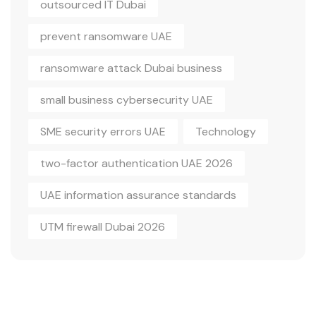
outsourced IT Dubai
prevent ransomware UAE
ransomware attack Dubai business
small business cybersecurity UAE
SME security errors UAE
Technology
two-factor authentication UAE 2026
UAE information assurance standards
UTM firewall Dubai 2026