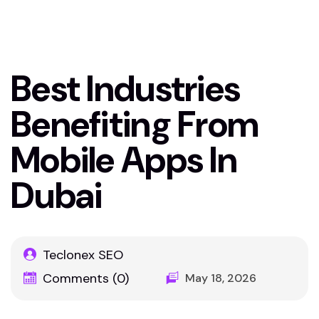
Dubai
Best Industries
Benefiting From
Mobile Apps In
Dubai
Teclonex SEO
Comments (0)
May 18, 2026