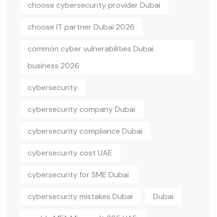
choose cybersecurity provider Dubai
choose IT partner Dubai 2026
common cyber vulnerabilities Dubai
business 2026
cybersecurity
cybersecurity company Dubai
cybersecurity compliance Dubai
cybersecurity cost UAE
cybersecurity for SME Dubai
cybersecurity mistakes Dubai
Dubai