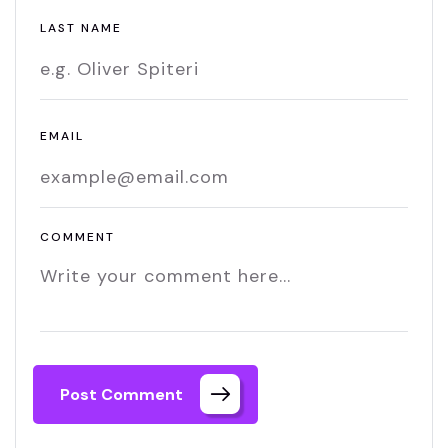
LAST NAME
EMAIL
COMMENT
Post Comment