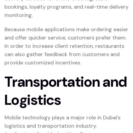
bookings, loyalty programs, and real-time delivery
monitoring.
Because mobile applications make ordering easier
and offer quicker service, customers prefer them.
In order to increase client retention, restaurants
can also gather feedback from customers and
provide customized incentives.
Transportation and
Logistics
Mobile technology plays a major role in Dubai’s
logistics and transportation industry.