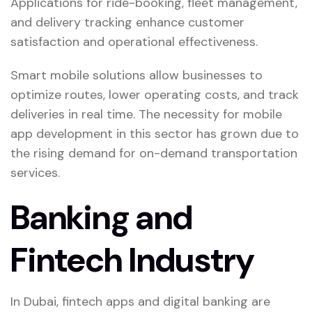
Applications for ride-booking, fleet management,
and delivery tracking enhance customer
satisfaction and operational effectiveness.
Smart mobile solutions allow businesses to
optimize routes, lower operating costs, and track
deliveries in real time. The necessity for mobile
app development in this sector has grown due to
the rising demand for on-demand transportation
services.
Banking and
Fintech Industry
In Dubai, fintech apps and digital banking are