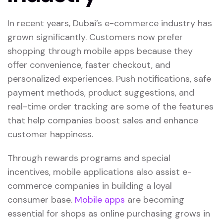
In recent years, Dubai’s e-commerce industry has
grown significantly. Customers now prefer
shopping through mobile apps because they
offer convenience, faster checkout, and
personalized experiences. Push notifications, safe
payment methods, product suggestions, and
real-time order tracking are some of the features
that help companies boost sales and enhance
customer happiness.
Through rewards programs and special
incentives, mobile applications also assist e-
commerce companies in building a loyal
consumer base.
Mobile apps
are becoming
essential for shops as online purchasing grows in