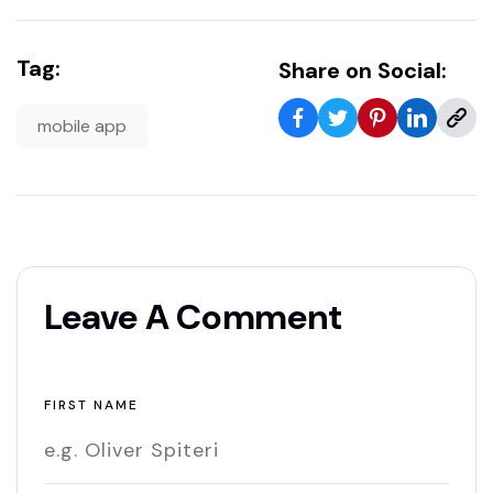
Tag:
Share on Social:
mobile app
Leave A Comment
FIRST NAME