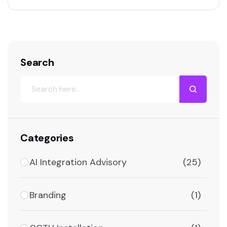
Search
Categories
AI Integration Advisory
(25)
Branding
(1)