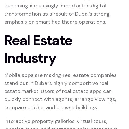
becoming increasingly important in digital
transformation as a result of Dubai’s strong
emphasis on smart healthcare operations.
Real Estate
Industry
Mobile apps are making real estate companies
stand out in Dubai’s highly competitive real
estate market. Users of real estate apps can
quickly connect with agents, arrange viewings,
compare pricing, and browse buildings.
Interactive property galleries, virtual tours,