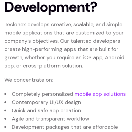
Development?
Teclonex develops creative, scalable, and simple
mobile applications that are customized to your
company’s objectives. Our talented developers
create high-performing apps that are built for
growth, whether you require an iOS app, Android
app, or cross-platform solution.
We concentrate on:
Completely personalized
mobile app solutions
Contemporary UI/UX design
Quick and safe app creation
Agile and transparent workflow
Development packages that are affordable