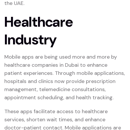
the UAE.
Healthcare
Industry
Mobile apps are being used more and more by
healthcare companies in Dubai to enhance
patient experiences. Through mobile applications,
hospitals and clinics now provide prescription
management, telemedicine consultations,
appointment scheduling, and health tracking.
These apps facilitate access to healthcare
services, shorten wait times, and enhance
doctor-patient contact. Mobile applications are