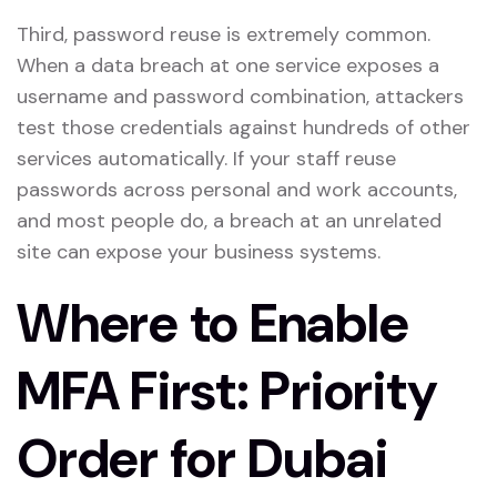
Third, password reuse is extremely common.
When a data breach at one service exposes a
username and password combination, attackers
test those credentials against hundreds of other
services automatically. If your staff reuse
passwords across personal and work accounts,
and most people do, a breach at an unrelated
site can expose your business systems.
Where to Enable
MFA First: Priority
Order for Dubai