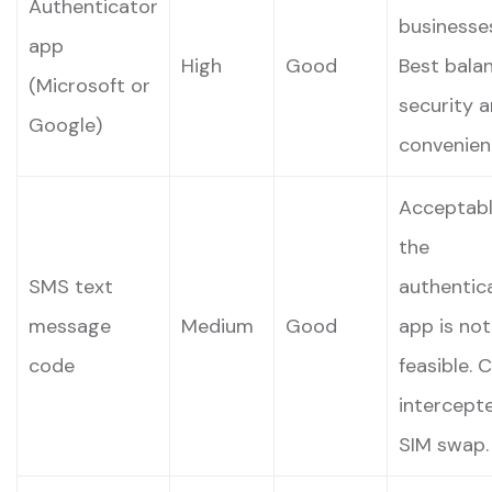
Authenticator
businesse
app
High
Good
Best bala
(Microsoft or
security 
Google)
convenien
Acceptabl
the
SMS text
authentic
message
Medium
Good
app is not
code
feasible. 
intercepte
SIM swap.