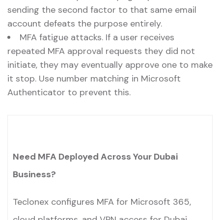
sending the second factor to that same email
account defeats the purpose entirely.
MFA fatigue attacks. If a user receives
repeated MFA approval requests they did not
initiate, they may eventually approve one to make
it stop. Use number matching in Microsoft
Authenticator to prevent this.
Need MFA Deployed Across Your Dubai
Business?
Teclonex configures MFA for Microsoft 365,
cloud platforms, and VPN access for Dubai