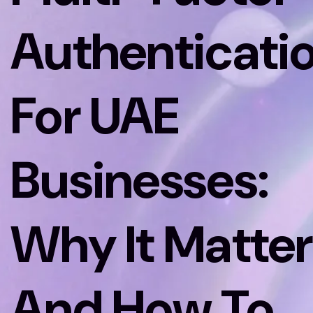
Authenticati
For UAE
Businesses:
Why It Matter
And How To