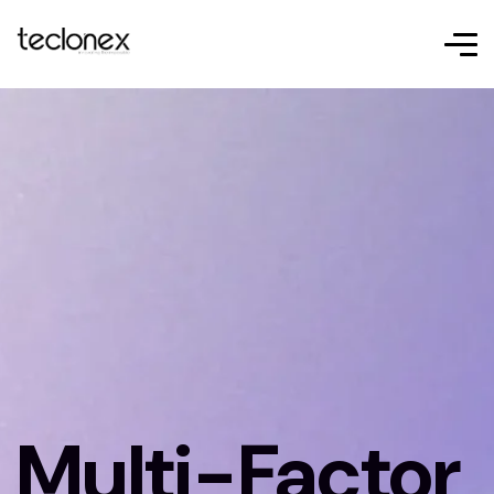
Multi-Factor