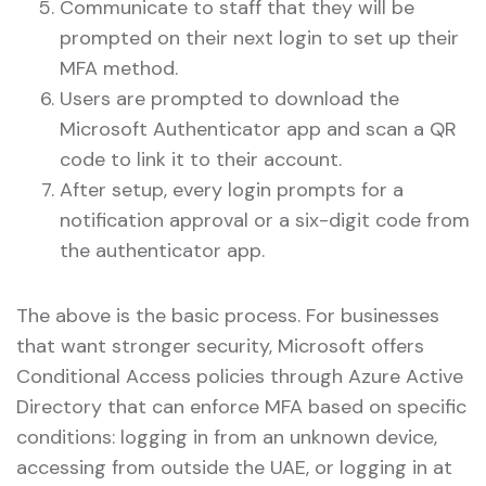
Communicate to staff that they will be
prompted on their next login to set up their
MFA method.
Users are prompted to download the
Microsoft Authenticator app and scan a QR
code to link it to their account.
After setup, every login prompts for a
notification approval or a six-digit code from
the authenticator app.
The above is the basic process. For businesses
that want stronger security, Microsoft offers
Conditional Access policies through Azure Active
Directory that can enforce MFA based on specific
conditions: logging in from an unknown device,
accessing from outside the UAE, or logging in at