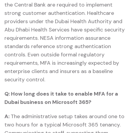
the Central Bank are required to implement
strong customer authentication. Healthcare
providers under the Dubai Health Authority and
Abu Dhabi Health Services have specific security
requirements. NESA information assurance
standards reference strong authentication
controls. Even outside formal regulatory
requirements, MFA is increasingly expected by
enterprise clients and insurers as a baseline
security control.
Q:
How long does it take to enable MFA for a
Dubai business on Microsoft 365?
A:
The administrative setup takes around one to
two hours for a typical Microsoft 365 tenancy.
Communicating to staff, supporting them