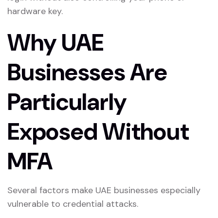
hardware key.
Why UAE
Businesses Are
Particularly
Exposed Without
MFA
Several factors make UAE businesses especially
vulnerable to credential attacks.