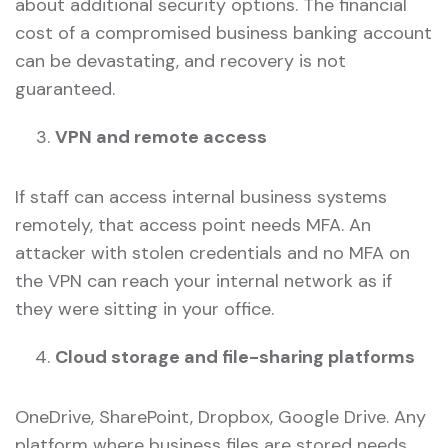
about additional security options. The financial
cost of a compromised business banking account
can be devastating, and recovery is not
guaranteed.
VPN and remote access
If staff can access internal business systems
remotely, that access point needs MFA. An
attacker with stolen credentials and no MFA on
the VPN can reach your internal network as if
they were sitting in your office.
Cloud storage and file-sharing platforms
OneDrive, SharePoint, Dropbox, Google Drive. Any
platform where business files are stored needs