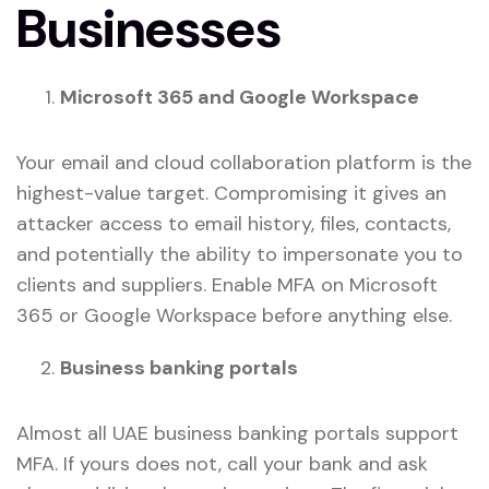
Businesses
Microsoft 365 and Google Workspace
Your email and cloud collaboration platform is the
highest-value target. Compromising it gives an
attacker access to email history, files, contacts,
and potentially the ability to impersonate you to
clients and suppliers. Enable MFA on Microsoft
365 or Google Workspace before anything else.
Business banking portals
Almost all UAE business banking portals support
MFA. If yours does not, call your bank and ask