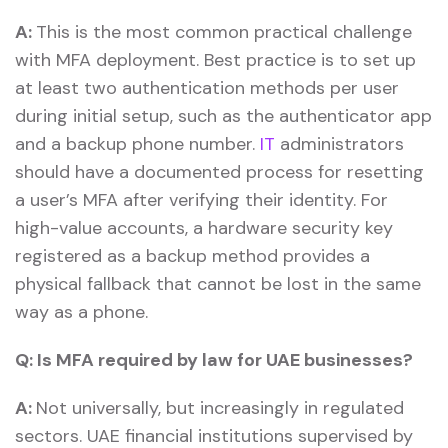
A:
This is the most common practical challenge
with MFA deployment. Best practice is to set up
at least two authentication methods per user
during initial setup, such as the authenticator app
and a backup phone number.
IT
administrators
should have a documented process for resetting
a user’s MFA after verifying their identity. For
high-value accounts, a hardware security key
registered as a backup method provides a
physical fallback that cannot be lost in the same
way as a phone.
Q:
Is MFA required by law for UAE businesses?
A:
Not universally, but increasingly in regulated
sectors. UAE financial institutions supervised by