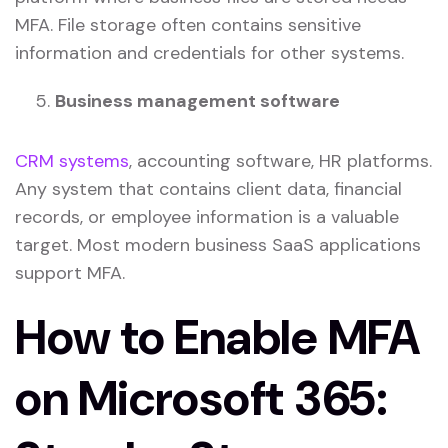
MFA. File storage often contains sensitive
information and credentials for other systems.
Business management software
CRM systems
, accounting software, HR platforms.
Any system that contains client data, financial
records, or employee information is a valuable
target. Most modern business SaaS applications
support MFA.
How to Enable MFA
on Microsoft 365: