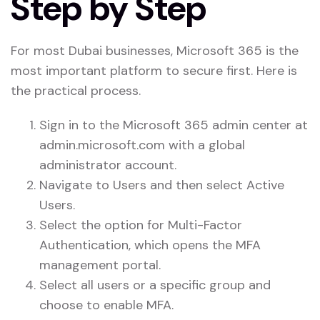
Step by Step
For most Dubai businesses, Microsoft 365 is the
most important platform to secure first. Here is
the practical process.
Sign in to the Microsoft 365 admin center at
admin.microsoft.com with a global
administrator account.
Navigate to Users and then select Active
Users.
Select the option for Multi-Factor
Authentication, which opens the MFA
management portal.
Select all users or a specific group and
choose to enable MFA.