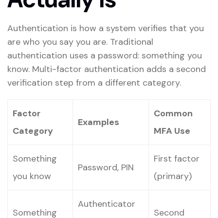
Authentication is how a system verifies that you
are who you say you are. Traditional
authentication uses a password: something you
know. Multi-factor authentication adds a second
verification step from a different category.
Factor
Common
Examples
Category
MFA Use
Something
First factor
Password, PIN
you know
(primary)
Authenticator
Something
Second