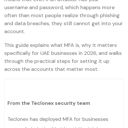
username and password, which happens more
often than most people realize through phishing
and data breaches, they still cannot get into your
account.
This guide explains what MFA is, why it matters
specifically for UAE businesses in 2026, and walks
through the practical steps for setting it up
across the accounts that matter most.
From the Teclonex security team
Teclonex has deployed MFA for businesses