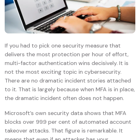
If you had to pick one security measure that
delivers the most protection per hour of effort,
multi-factor authentication wins decisively. It is
not the most exciting topic in cybersecurity.
There are no dramatic incident stories attached
to it. That is largely because when MFA is in place,
the dramatic incident often does not happen.
Microsoft’s own security data shows that MFA
blocks over 99.9 per cent of automated account
takeover attacks. That figure is remarkable. It
means that even if an attacker has your