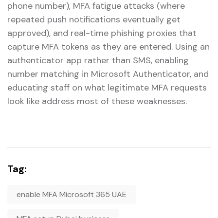
phone number), MFA fatigue attacks (where
repeated push notifications eventually get
approved), and real-time phishing proxies that
capture MFA tokens as they are entered. Using an
authenticator app rather than SMS, enabling
number matching in Microsoft Authenticator, and
educating staff on what legitimate MFA requests
look like address most of these weaknesses.
Tag:
enable MFA Microsoft 365 UAE