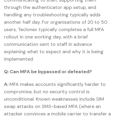
through the authenticator app setup, and
handling any troubleshooting typically adds
another half day. For organisations of 20 to 50
users, Teclonex typically completes a full MFA
rollout in one working day, with a brief
communication sent to staff in advance
explaining what to expect and why it is being
implemented.
Q:
Can MFA be bypassed or defeated?
A:
MFA makes accounts significantly harder to
compromise, but no security control is
unconditional. Known weaknesses include SIM
swap attacks on SMS-based MFA (where an
attacker convinces a mobile carrier to transfer a