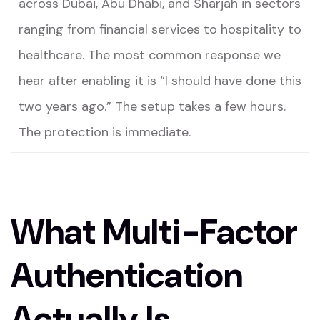
across Dubai, Abu Dhabi, and Sharjah in sectors
ranging from financial services to hospitality to
healthcare. The most common response we
hear after enabling it is “I should have done this
two years ago.” The setup takes a few hours.
The protection is immediate.
What Multi-Factor
Authentication
Actually Is