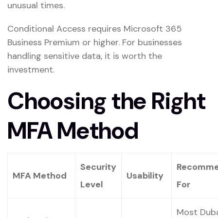
unusual times.
Conditional Access requires Microsoft 365
Business Premium or higher. For businesses
handling sensitive data, it is worth the
investment.
Choosing the Right
MFA Method
Security
Recomm
MFA Method
Usability
Level
For
Most Dub