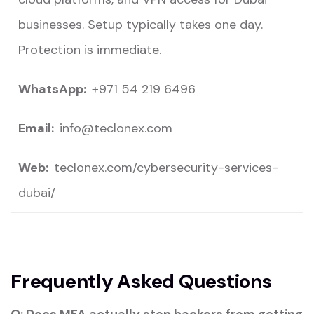
businesses. Setup typically takes one day.
Protection is immediate.
WhatsApp:
+971 54 219 6496
Email:
info@teclonex.com
Web:
teclonex.com/cybersecurity-services-
dubai/
Frequently Asked Questions
Q:
Does MFA actually stop hackers from getting