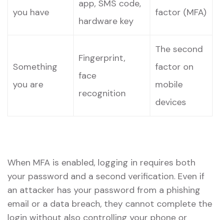
app, SMS code,
you have
factor (MFA)
hardware key
The second
Fingerprint,
Something
factor on
face
you are
mobile
recognition
devices
When MFA is enabled, logging in requires both
your password and a second verification. Even if
an attacker has your password from a phishing
email or a data breach, they cannot complete the
login without also controlling your phone or