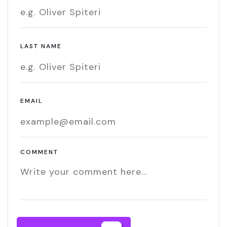
LAST NAME
EMAIL
COMMENT