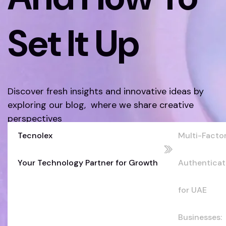
Set It Up
Discover fresh insights and innovative ideas by
exploring our blog, where we share creative
perspectives
Tecnolex
Multi-Facto
Discover More
Your Technology Partner for Growth
Authenticat
for UAE
Businesses: