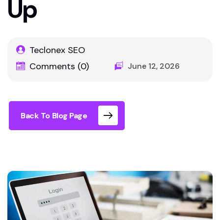
Up
Teclonex SEO
Comments (0)
June 12, 2026
Back To Blog Page