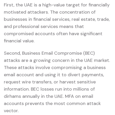
First, the UAE is a high-value target for financially
motivated attackers. The concentration of
businesses in financial services, real estate, trade,
and professional services means that
compromised accounts often have significant
financial value.
Second, Business Email Compromise (BEC)
attacks are a growing concern in the UAE market.
These attacks involve compromising a business
email account and using it to divert payments,
request wire transfers, or harvest sensitive
information. BEC losses run into millions of
dirhams annually in the UAE. MFA on email
accounts prevents the most common attack
vector.