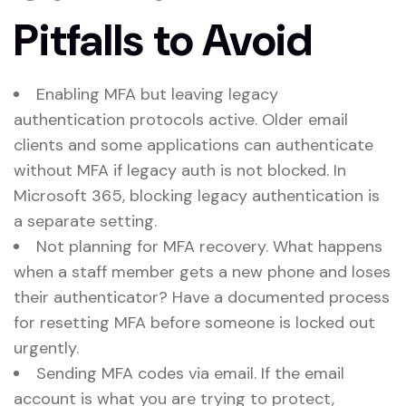
Pitfalls to Avoid
Enabling MFA but leaving legacy
authentication protocols active. Older email
clients and some applications can authenticate
without MFA if legacy auth is not blocked. In
Microsoft 365, blocking legacy authentication is
a separate setting.
Not planning for MFA recovery. What happens
when a staff member gets a new phone and loses
their authenticator? Have a documented process
for resetting MFA before someone is locked out
urgently.
Sending MFA codes via email. If the email
account is what you are trying to protect,