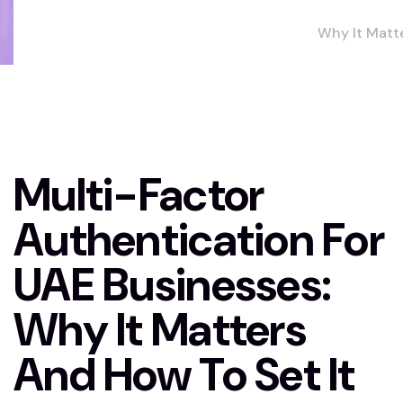
Why It Matt
and How to 
It Up
Multi-Factor
Authentication For
UAE Businesses:
Why It Matters
And How To Set It