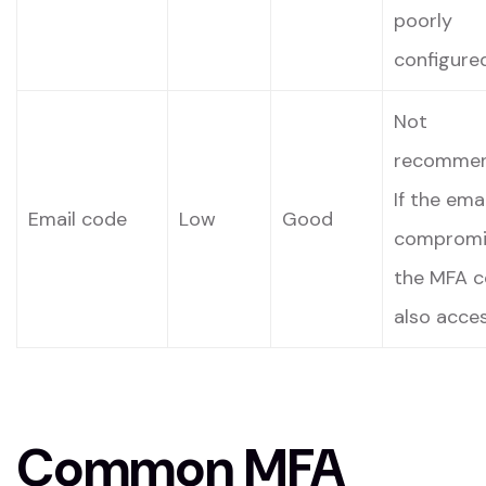
poorly
configured
Not
recommen
If the emai
Email code
Low
Good
compromi
the MFA c
also acces
Common MFA