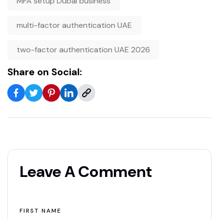
MFA setup Dubai business
multi-factor authentication UAE
two-factor authentication UAE 2026
Share on Social:
Leave A Comment
FIRST NAME