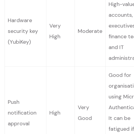
High-valu
accounts,
Hardware
Very
executives
security key
Moderate
High
finance t
(YubiKey)
and IT
administra
Good for
organisat
using Mic
Push
Very
Authentic
notification
High
Good
It can be
approval
fatigued if