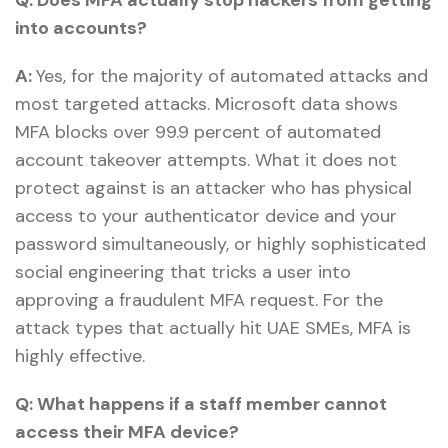
into accounts?
A:
Yes, for the majority of automated attacks and
most targeted attacks. Microsoft data shows
MFA blocks over 99.9 percent of automated
account takeover attempts. What it does not
protect against is an attacker who has physical
access to your authenticator device and your
password simultaneously, or highly sophisticated
social engineering that tricks a user into
approving a fraudulent MFA request. For the
attack types that actually hit UAE SMEs, MFA is
highly effective.
Q:
What happens if a staff member cannot
access their MFA device?