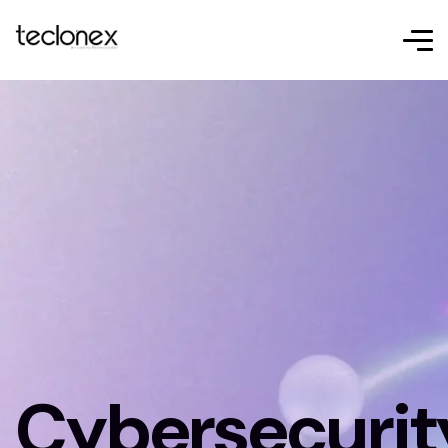
Cybersecurit