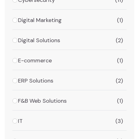
(11)
Digital Marketing
(1)
Digital Solutions
(2)
E-commerce
(1)
ERP Solutions
(2)
F&B Web Solutions
(1)
IT
(3)