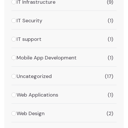
IT Infrastructure
(9)
IT Security
(1)
IT support
(1)
Mobile App Development
(1)
Uncategorized
(17)
Web Applications
(1)
Web Design
(2)