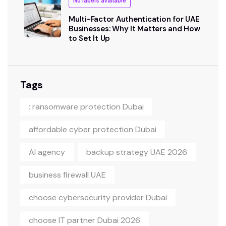
No labels available
Multi-Factor Authentication for UAE
Businesses: Why It Matters and How
to Set It Up
Tags
: ransomware protection Dubai
affordable cyber protection Dubai
AI agency
backup strategy UAE 2026
business firewall UAE
choose cybersecurity provider Dubai
choose IT partner Dubai 2026