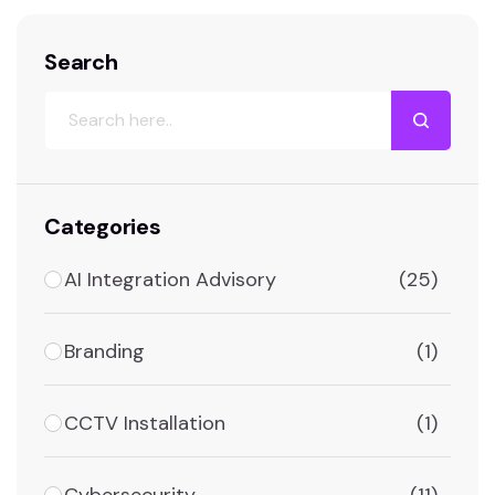
follows is not a theoretical list.…
Search
Categories
AI Integration Advisory
(25)
Branding
(1)
CCTV Installation
(1)
Cybersecurity