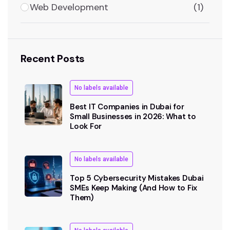
Web Development
(1)
Recent Posts
No labels available
Best IT Companies in Dubai for
Small Businesses in 2026: What to
Look For
No labels available
Top 5 Cybersecurity Mistakes Dubai
SMEs Keep Making (And How to Fix
Them)