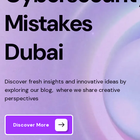
Mistakes
Dubai
Discover fresh insights and innovative ideas by
exploring our blog, where we share creative
perspectives
Discover More