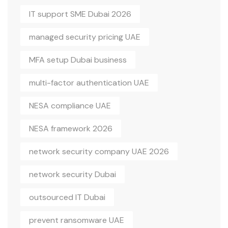
IT support SME Dubai 2026
managed security pricing UAE
MFA setup Dubai business
multi-factor authentication UAE
NESA compliance UAE
NESA framework 2026
network security company UAE 2026
network security Dubai
outsourced IT Dubai
prevent ransomware UAE