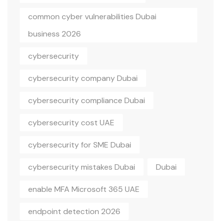
common cyber vulnerabilities Dubai
business 2026
cybersecurity
cybersecurity company Dubai
cybersecurity compliance Dubai
cybersecurity cost UAE
cybersecurity for SME Dubai
cybersecurity mistakes Dubai
Dubai
enable MFA Microsoft 365 UAE
endpoint detection 2026