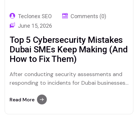
Teclonex SEO
Comments (0)
June 15, 2026
Top 5 Cybersecurity Mistakes
Dubai SMEs Keep Making (And
How to Fix Them)
After conducting security assessments and
responding to incidents for Dubai businesses
across retail, healthcare, professional
services, logistics, and hospitality, you start
Read More
to notice patterns. The same mistakes
appear repeatedly. Businesses in very
different sectors, with very different
operations, often have the same gaps. What