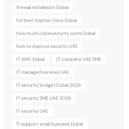
firewall installation Dubai
Fortinet Sophos Cisco Dubai
how much cybersecurity costs Dubai
how to improve security UAE
IT AMC Dubai
IT company UAE SME
IT managed services UAE
IT security budget Dubai 2026
IT security SME UAE 2026
IT security UAE
IT support small business Dubai