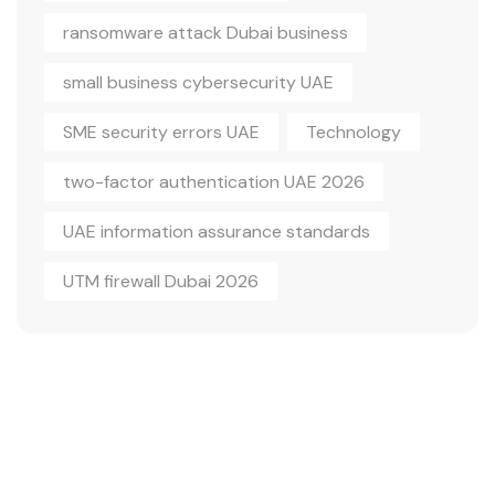
ransomware attack Dubai business
small business cybersecurity UAE
SME security errors UAE
Technology
two-factor authentication UAE 2026
UAE information assurance standards
UTM firewall Dubai 2026