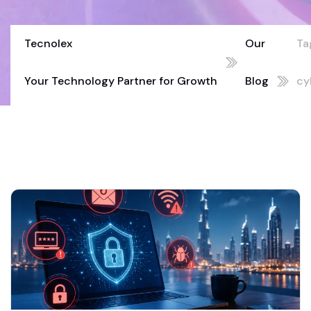
Tecnolex
Our
Ta
Your Technology Partner for Growth
Blog
cy
02
mi
Du