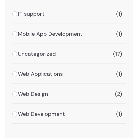
IT support
(1)
Mobile App Development
(1)
Uncategorized
(17)
Web Applications
(1)
Web Design
(2)
Web Development
(1)