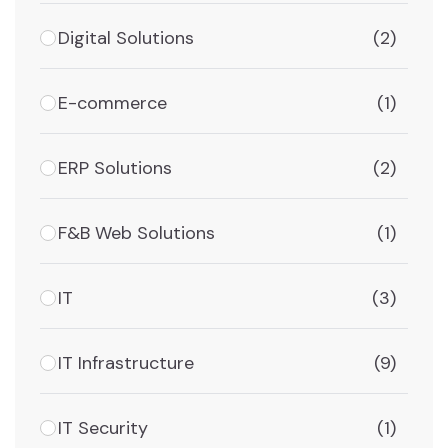
Digital Solutions
(2)
E-commerce
(1)
ERP Solutions
(2)
F&B Web Solutions
(1)
IT
(3)
IT Infrastructure
(9)
IT Security
(1)