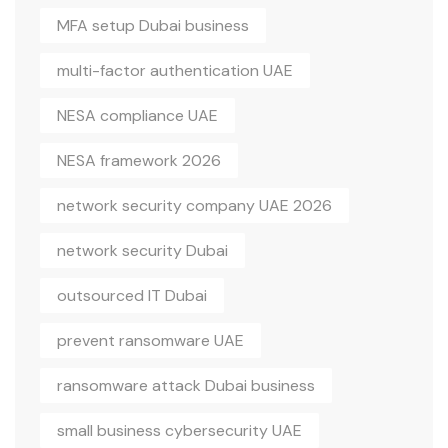
MFA setup Dubai business
multi-factor authentication UAE
NESA compliance UAE
NESA framework 2026
network security company UAE 2026
network security Dubai
outsourced IT Dubai
prevent ransomware UAE
ransomware attack Dubai business
small business cybersecurity UAE