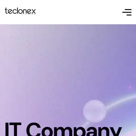
IT Company