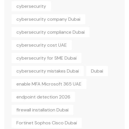
cybersecurity
cybersecurity company Dubai
cybersecurity compliance Dubai
cybersecurity cost UAE
cybersecurity for SME Dubai
cybersecurity mistakes Dubai
Dubai
enable MFA Microsoft 365 UAE
endpoint detection 2026
firewall installation Dubai
Fortinet Sophos Cisco Dubai