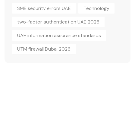
SME security errors UAE
Technology
two-factor authentication UAE 2026
UAE information assurance standards
UTM firewall Dubai 2026