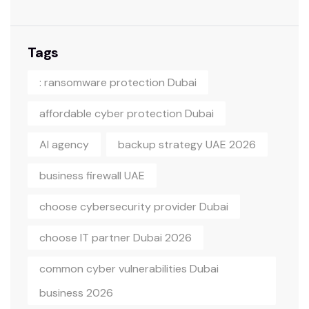
Tags
: ransomware protection Dubai
affordable cyber protection Dubai
AI agency
backup strategy UAE 2026
business firewall UAE
choose cybersecurity provider Dubai
choose IT partner Dubai 2026
common cyber vulnerabilities Dubai
business 2026