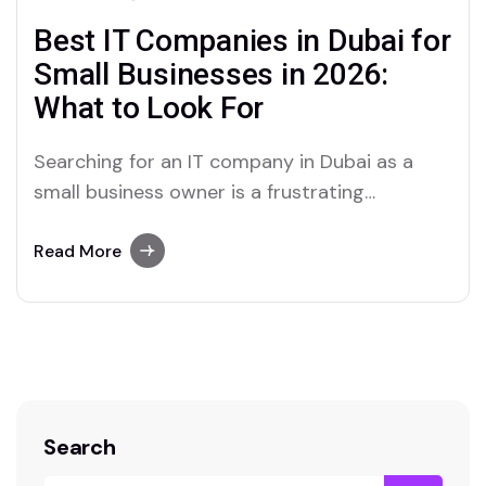
Best IT Companies in Dubai for
Small Businesses in 2026:
What to Look For
Searching for an IT company in Dubai as a
small business owner is a frustrating
experience. The search results show a mix of
one-person freelancers, large enterprise IT
Read More
firms that clearly do not cater to businesses
of your size, and mid-size providers whose
websites say everything and tell you nothing…
Search