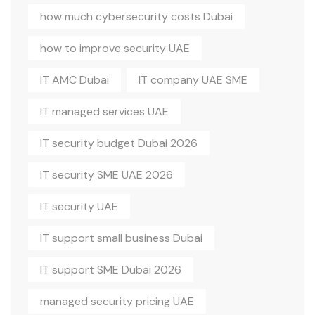
how much cybersecurity costs Dubai
how to improve security UAE
IT AMC Dubai
IT company UAE SME
IT managed services UAE
IT security budget Dubai 2026
IT security SME UAE 2026
IT security UAE
IT support small business Dubai
IT support SME Dubai 2026
managed security pricing UAE