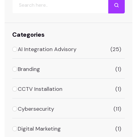
Categories
AI Integration Advisory
(25)
Branding
(1)
CCTV Installation
(1)
Cybersecurity
(11)
Digital Marketing
(1)