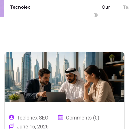
Tecnolex
Our
Tag
Your Technology Partner for Growth
Blog
co
02
UA
Teclonex SEO
Comments (0)
June 16, 2026