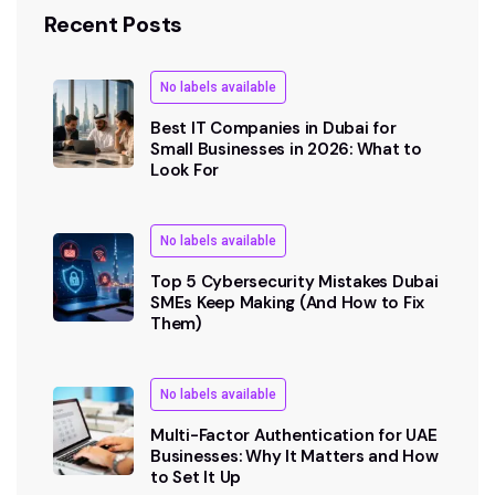
Recent Posts
No labels available
Best IT Companies in Dubai for
Small Businesses in 2026: What to
Look For
No labels available
Top 5 Cybersecurity Mistakes Dubai
SMEs Keep Making (And How to Fix
Them)
No labels available
Multi-Factor Authentication for UAE
Businesses: Why It Matters and How
to Set It Up