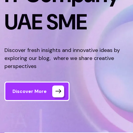
UAE SME
Discover fresh insights and innovative ideas by
exploring our blog, where we share creative
perspectives
Discover More