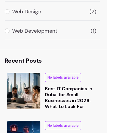
Web Design
(2)
Web Development
(1)
Recent Posts
No labels available
Best IT Companies in
Dubai for Small
Businesses in 2026:
What to Look For
No labels available