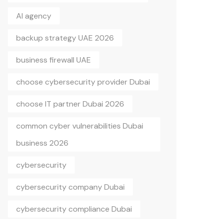
AI agency
backup strategy UAE 2026
business firewall UAE
choose cybersecurity provider Dubai
choose IT partner Dubai 2026
common cyber vulnerabilities Dubai
business 2026
cybersecurity
cybersecurity company Dubai
cybersecurity compliance Dubai