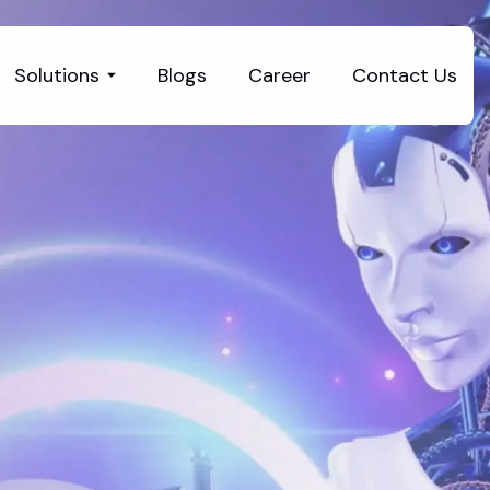
Solutions
Blogs
Career
Contact Us