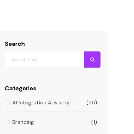
Search
Categories
AI Integration Advisory
(25)
Branding
(1)