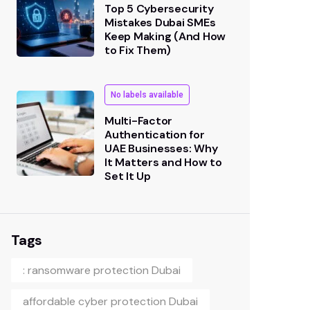
Top 5 Cybersecurity
Mistakes Dubai SMEs
Keep Making (And How
to Fix Them)
No labels available
Multi-Factor
Authentication for
UAE Businesses: Why
It Matters and How to
Set It Up
Tags
: ransomware protection Dubai
affordable cyber protection Dubai