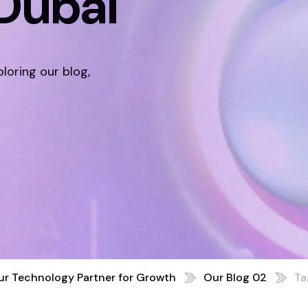
Dubai
ploring our blog,
ur Technology Partner for Growth
Our Blog 02
Ta