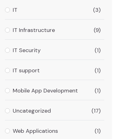
IT
(3)
IT Infrastructure
(9)
IT Security
(1)
IT support
(1)
Mobile App Development
(1)
Uncategorized
(17)
Web Applications
(1)