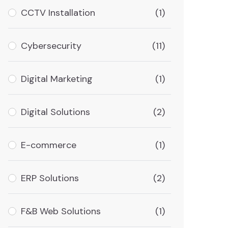
CCTV Installation
(1)
Cybersecurity
(11)
Digital Marketing
(1)
Digital Solutions
(2)
E-commerce
(1)
ERP Solutions
(2)
F&B Web Solutions
(1)