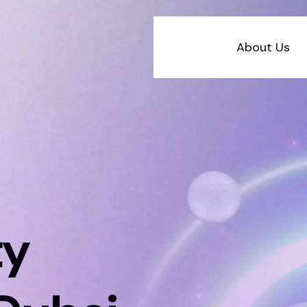
About Us
ty