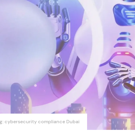
g: cybersecurity compliance Dubai