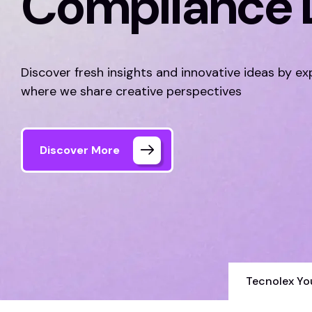
Compliance 
Discover fresh insights and innovative ideas by ex
where we share creative perspectives
Discover More
Tecnolex Yo