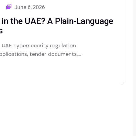
June 6, 2026
in the UAE? A Plain-Language
s
 UAE cybersecurity regulation
 applications, tender documents,
 who want to know if your
n place. It’s still a bit of a
at…