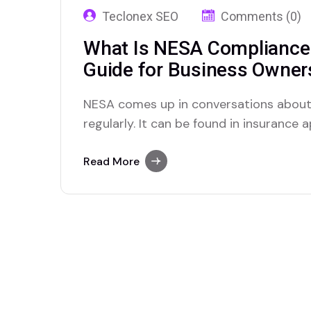
Teclonex SEO
Comments (0)
What Is NESA Compliance 
Guide for Business Owner
NESA comes up in conversations about
regularly. It can be found in insurance
and discussions with corporate clients
company has the right security measures i
Read More
mystery to many business owners. Wh