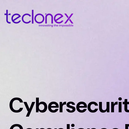
Cybersecuri