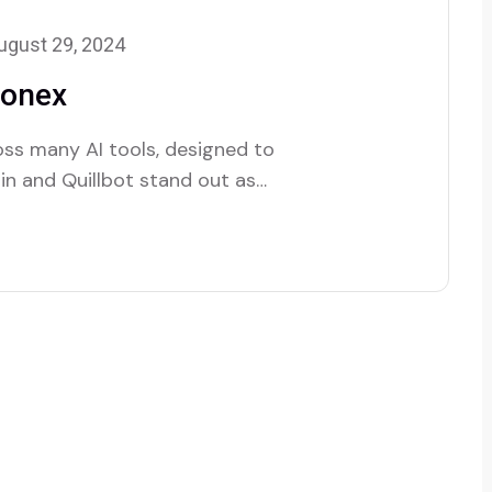
ugust 29, 2024
lonex
oss many AI tools, designed to
lin and Quillbot stand out as
ture.