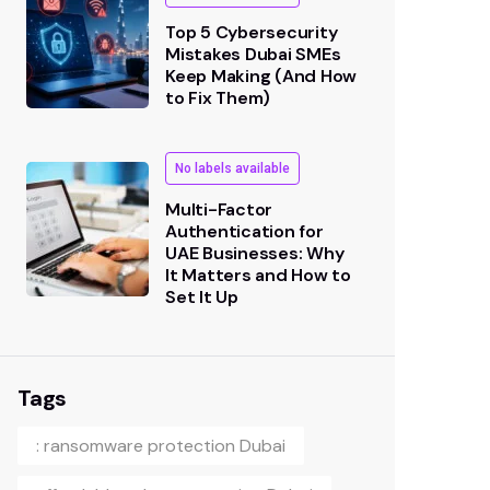
Top 5 Cybersecurity
Mistakes Dubai SMEs
Keep Making (And How
to Fix Them)
No labels available
Multi-Factor
Authentication for
UAE Businesses: Why
It Matters and How to
Set It Up
Tags
: ransomware protection Dubai