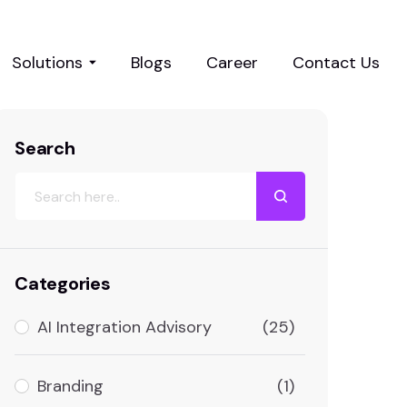
Solutions
Blogs
Career
Contact Us
Search
Categories
AI Integration Advisory
(25)
Branding
(1)