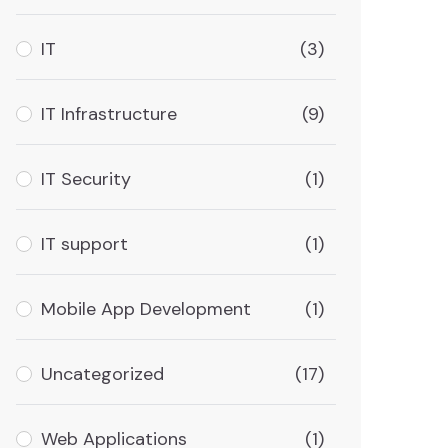
IT
(3)
IT Infrastructure
(9)
IT Security
(1)
IT support
(1)
Mobile App Development
(1)
Uncategorized
(17)
Web Applications
(1)