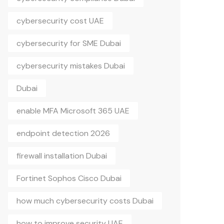
cybersecurity cost UAE
cybersecurity for SME Dubai
cybersecurity mistakes Dubai
Dubai
enable MFA Microsoft 365 UAE
endpoint detection 2026
firewall installation Dubai
Fortinet Sophos Cisco Dubai
how much cybersecurity costs Dubai
how to improve security UAE