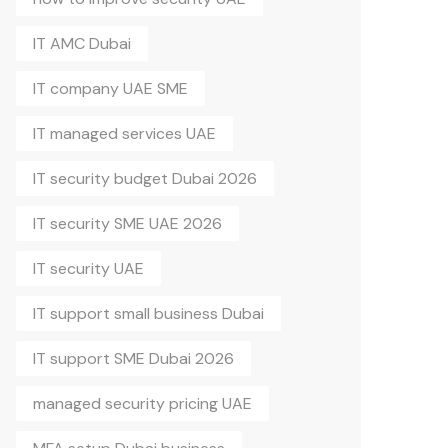
IT AMC Dubai
IT company UAE SME
IT managed services UAE
IT security budget Dubai 2026
IT security SME UAE 2026
IT security UAE
IT support small business Dubai
IT support SME Dubai 2026
managed security pricing UAE