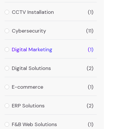
CCTV Installation
(1)
Cybersecurity
(11)
Digital Marketing
(1)
Digital Solutions
(2)
E-commerce
(1)
ERP Solutions
(2)
F&B Web Solutions
(1)