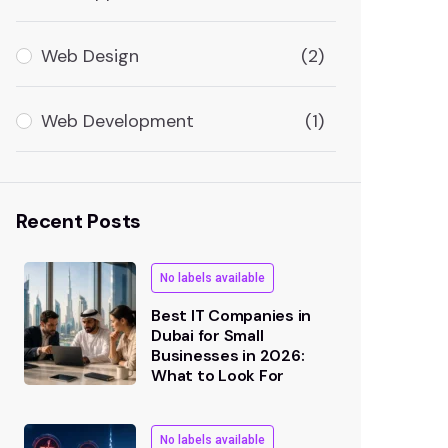
Web Design
(2)
Web Development
(1)
Recent Posts
No labels available
Best IT Companies in
Dubai for Small
Businesses in 2026:
What to Look For
No labels available