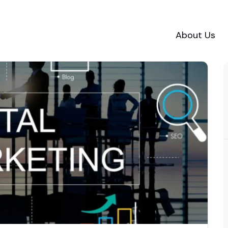
About Us