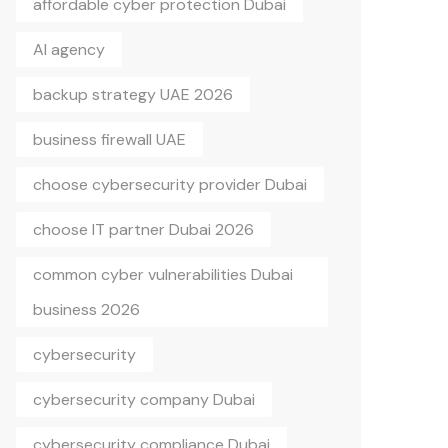
affordable cyber protection Dubai
AI agency
backup strategy UAE 2026
business firewall UAE
choose cybersecurity provider Dubai
choose IT partner Dubai 2026
common cyber vulnerabilities Dubai
business 2026
cybersecurity
cybersecurity company Dubai
cybersecurity compliance Dubai