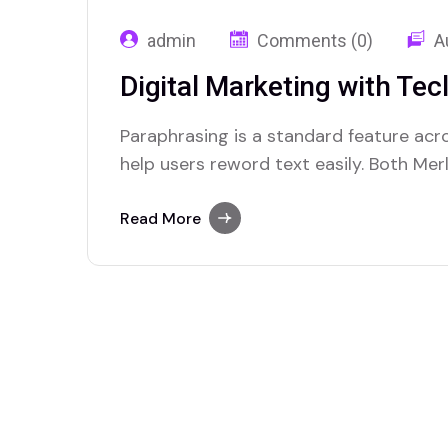
admin
Comments (0)
A
Digital Marketing with Tec
Paraphrasing is a standard feature acr
help users reword text easily. Both Mer
platforms that excel in offering this fea
Read More