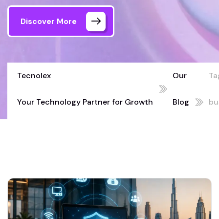
Discover More
Tecnolex
Our
Ta
Your Technology Partner for Growth
Blog
bu
02
cy
UA