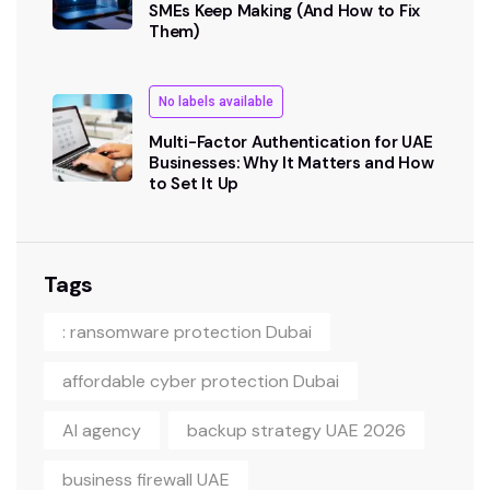
SMEs Keep Making (And How to Fix
Them)
No labels available
Multi-Factor Authentication for UAE
Businesses: Why It Matters and How
to Set It Up
Tags
: ransomware protection Dubai
affordable cyber protection Dubai
AI agency
backup strategy UAE 2026
business firewall UAE