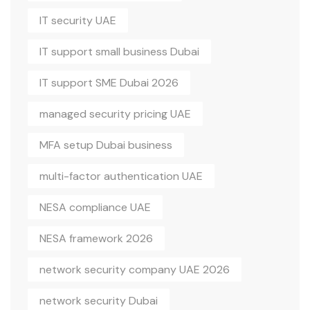
IT security UAE
IT support small business Dubai
IT support SME Dubai 2026
managed security pricing UAE
MFA setup Dubai business
multi-factor authentication UAE
NESA compliance UAE
NESA framework 2026
network security company UAE 2026
network security Dubai