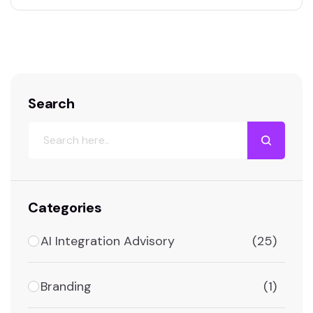
packages that cost as much as a junior
employee and do far more than a 15-person
business…
Search
Categories
AI Integration Advisory
(25)
Branding
(1)