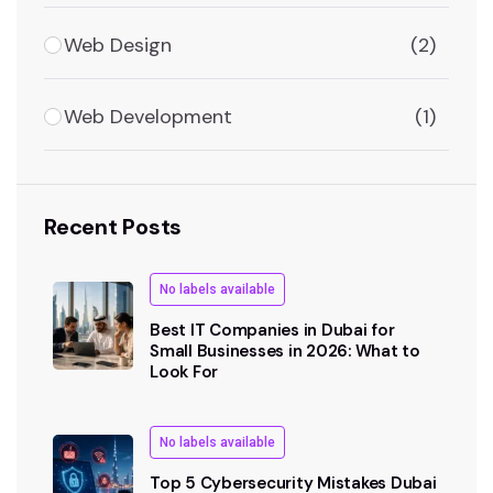
Web Design
(2)
Web Development
(1)
Recent Posts
No labels available
Best IT Companies in Dubai for
Small Businesses in 2026: What to
Look For
No labels available
Top 5 Cybersecurity Mistakes Dubai