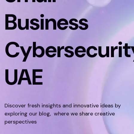
Business
Cybersecurit
UAE
Discover fresh insights and innovative ideas by
exploring our blog, where we share creative
perspectives