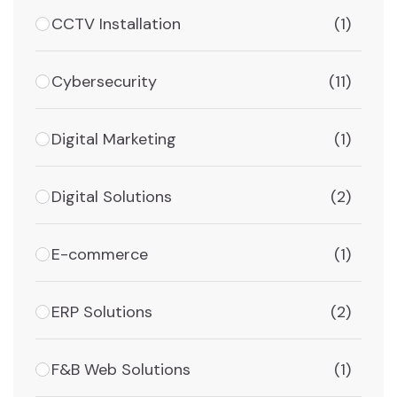
CCTV Installation
(1)
Cybersecurity
(11)
Digital Marketing
(1)
Digital Solutions
(2)
E-commerce
(1)
ERP Solutions
(2)
F&B Web Solutions
(1)