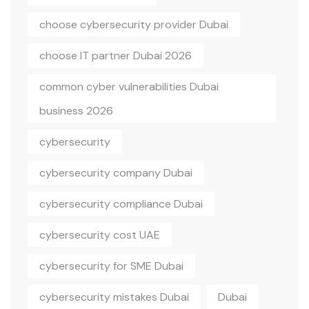
choose cybersecurity provider Dubai
choose IT partner Dubai 2026
common cyber vulnerabilities Dubai
business 2026
cybersecurity
cybersecurity company Dubai
cybersecurity compliance Dubai
cybersecurity cost UAE
cybersecurity for SME Dubai
cybersecurity mistakes Dubai
Dubai