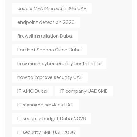
enable MFA Microsoft 365 UAE
endpoint detection 2026
firewall installation Dubai
Fortinet Sophos Cisco Dubai
how much cybersecurity costs Dubai
how to improve security UAE
IT AMC Dubai
IT company UAE SME
IT managed services UAE
IT security budget Dubai 2026
IT security SME UAE 2026