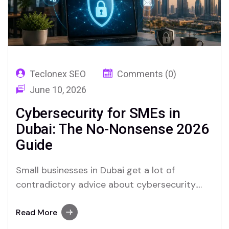
Teclonex SEO
Comments (0)
June 10, 2026
Cybersecurity for SMEs in
Dubai: The No-Nonsense 2026
Guide
Small businesses in Dubai get a lot of
contradictory advice about cybersecurity.
Either they are told they are too small to be
targeted, which is wrong, or they are
Read More
presented with enterprise-grade security