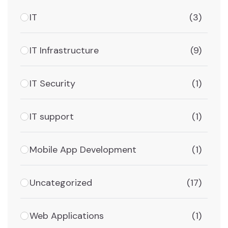
IT
(3)
IT Infrastructure
(9)
IT Security
(1)
IT support
(1)
Mobile App Development
(1)
Uncategorized
(17)
Web Applications
(1)