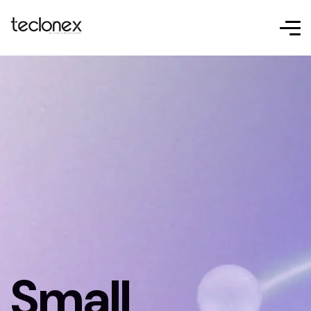
Small