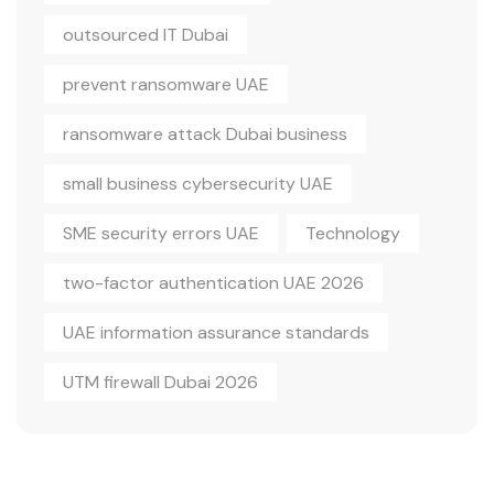
outsourced IT Dubai
prevent ransomware UAE
ransomware attack Dubai business
small business cybersecurity UAE
SME security errors UAE
Technology
two-factor authentication UAE 2026
UAE information assurance standards
UTM firewall Dubai 2026