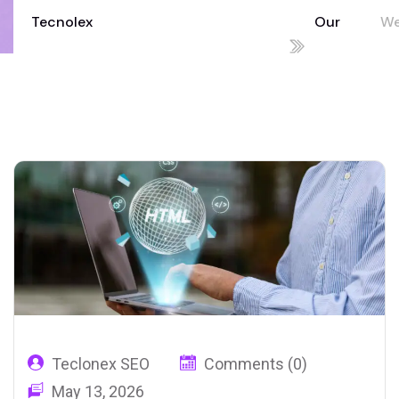
Tecnolex
Our
W
Your Technology Partner for Growth
Blog
De
02
Teclonex SEO
Comments (0)
May 13, 2026