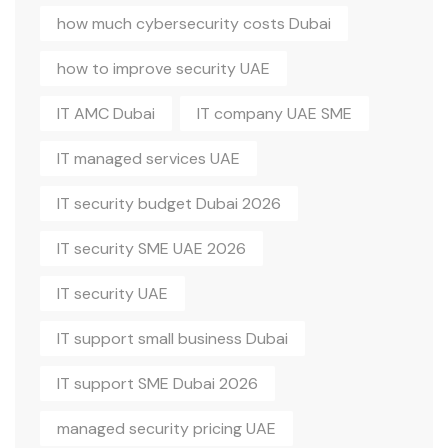
how much cybersecurity costs Dubai
how to improve security UAE
IT AMC Dubai
IT company UAE SME
IT managed services UAE
IT security budget Dubai 2026
IT security SME UAE 2026
IT security UAE
IT support small business Dubai
IT support SME Dubai 2026
managed security pricing UAE