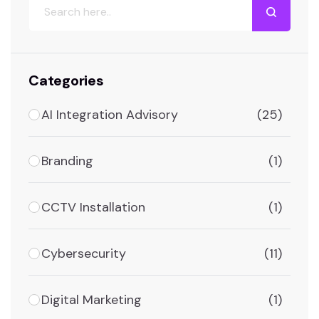
Categories
AI Integration Advisory
(25)
Branding
(1)
CCTV Installation
(1)
Cybersecurity
(11)
Digital Marketing
(1)