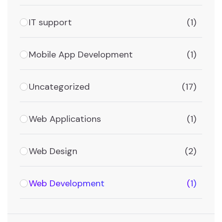
IT support
(1)
Mobile App Development
(1)
Uncategorized
(17)
Web Applications
(1)
Web Design
(2)
Web Development
(1)