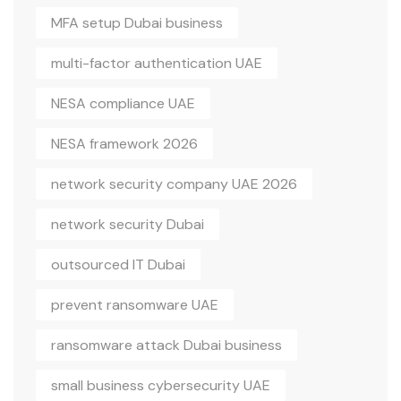
MFA setup Dubai business
multi-factor authentication UAE
NESA compliance UAE
NESA framework 2026
network security company UAE 2026
network security Dubai
outsourced IT Dubai
prevent ransomware UAE
ransomware attack Dubai business
small business cybersecurity UAE