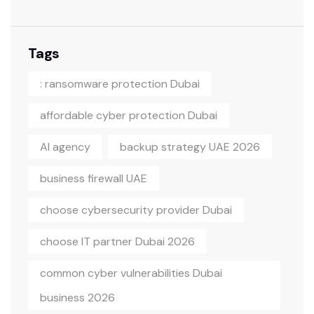
Tags
: ransomware protection Dubai
affordable cyber protection Dubai
AI agency
backup strategy UAE 2026
business firewall UAE
choose cybersecurity provider Dubai
choose IT partner Dubai 2026
common cyber vulnerabilities Dubai
business 2026