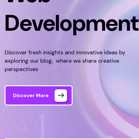
Development
Discover fresh insights and innovative ideas by
exploring our blog, where we share creative
perspectives
Discover More