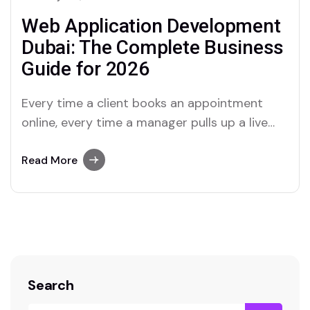
Web Application Development
Dubai: The Complete Business
Guide for 2026
Every time a client books an appointment
online, every time a manager pulls up a live
report, every time an employee logs into a
portal—a web application is doing the work.
Read More
Web apps are no longer the exclusive
territory of tech giants. In 2026, they are the
operational backbone of…
Search