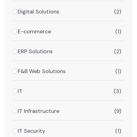
Digital Solutions
(2)
E-commerce
(1)
ERP Solutions
(2)
F&B Web Solutions
(1)
IT
(3)
IT Infrastructure
(9)
IT Security
(1)