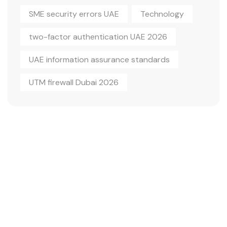
SME security errors UAE
Technology
two-factor authentication UAE 2026
UAE information assurance standards
UTM firewall Dubai 2026