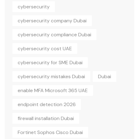
cybersecurity
cybersecurity company Dubai
cybersecurity compliance Dubai
cybersecurity cost UAE
cybersecurity for SME Dubai
cybersecurity mistakes Dubai
Dubai
enable MFA Microsoft 365 UAE
endpoint detection 2026
firewall installation Dubai
Fortinet Sophos Cisco Dubai