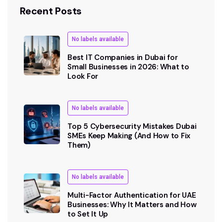
Recent Posts
No labels available
Best IT Companies in Dubai for
Small Businesses in 2026: What to
Look For
No labels available
Top 5 Cybersecurity Mistakes Dubai
SMEs Keep Making (And How to Fix
Them)
No labels available
Multi-Factor Authentication for UAE
Businesses: Why It Matters and How
to Set It Up