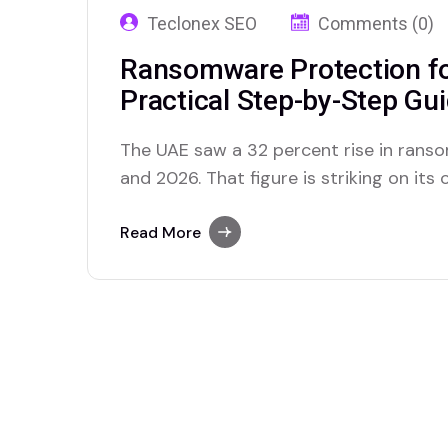
Teclonex SEO
Comments (0)
Ransomware Protection fo
Practical Step-by-Step Gu
The UAE saw a 32 percent rise in ran
and 2026. That figure is striking on its
what those attacks looked like from the
to assist Dubai businesses after ranso
Read More