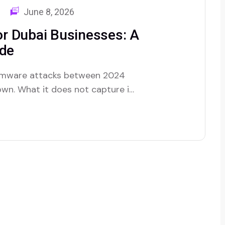
June 8, 2026
r Dubai Businesses: A
ide
somware attacks between 2024
 own. What it does not capture is
 inside. We have been called in
mware hit. A logistics company…