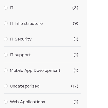
IT
(3)
IT Infrastructure
(9)
IT Security
(1)
IT support
(1)
Mobile App Development
(1)
Uncategorized
(17)
Web Applications
(1)