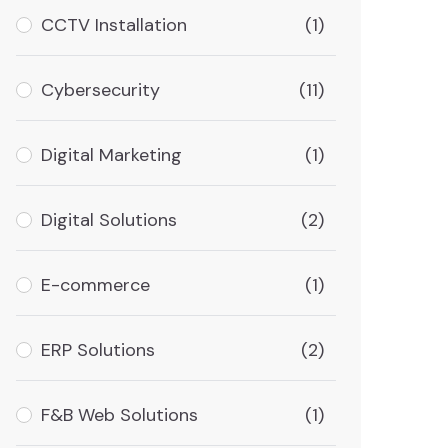
CCTV Installation
(1)
Cybersecurity
(11)
Digital Marketing
(1)
Digital Solutions
(2)
E-commerce
(1)
ERP Solutions
(2)
F&B Web Solutions
(1)