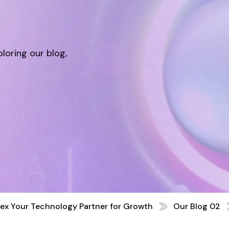
ploring our blog,
ex Your Technology Partner for Growth
Our Blog 02