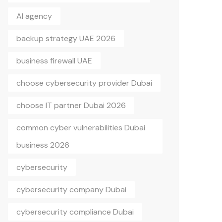
AI agency
backup strategy UAE 2026
business firewall UAE
choose cybersecurity provider Dubai
choose IT partner Dubai 2026
common cyber vulnerabilities Dubai
business 2026
cybersecurity
cybersecurity company Dubai
cybersecurity compliance Dubai