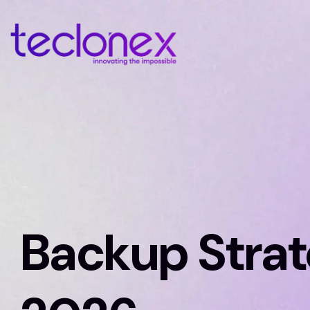
Backup Stra