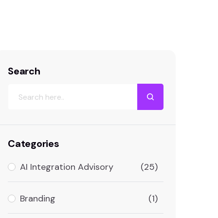
Search
Categories
AI Integration Advisory
(25)
Branding
(1)