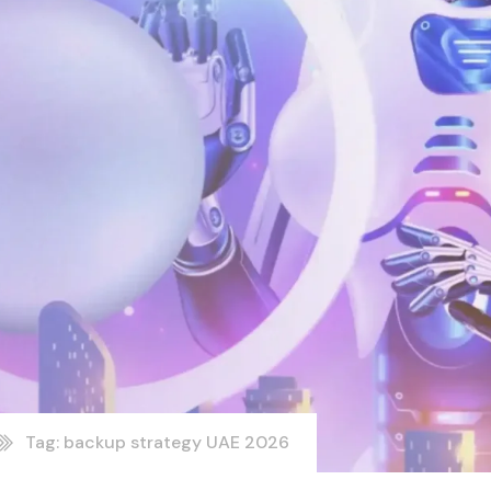
Tag: backup strategy UAE 2026