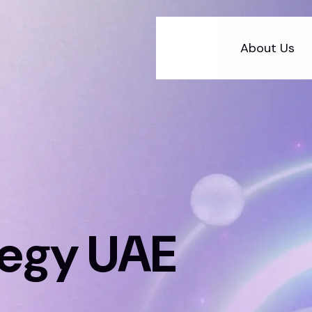
About Us
tegy UAE