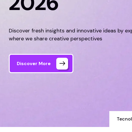
2026
Discover fresh insights and innovative ideas by ex
where we share creative perspectives
Discover More
Tecnol