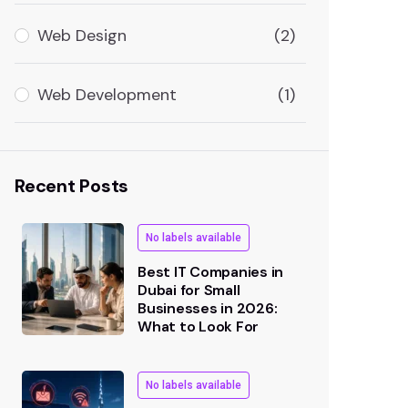
Web Design
(2)
Web Development
(1)
Recent Posts
No labels available
Best IT Companies in
Dubai for Small
Businesses in 2026:
What to Look For
No labels available