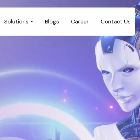
Solutions
Blogs
Career
Contact Us