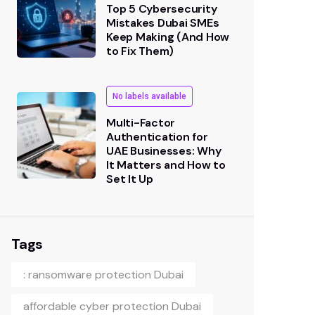
Top 5 Cybersecurity
Mistakes Dubai SMEs
Keep Making (And How
to Fix Them)
No labels available
Multi-Factor
Authentication for
UAE Businesses: Why
It Matters and How to
Set It Up
Tags
: ransomware protection Dubai
affordable cyber protection Dubai