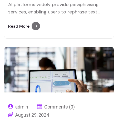
AI platforms widely provide paraphrasing
services, enabling users to rephrase text
quickly. Merlin and Quillbot are notable
examples of tools that include reliable
Read More
paraphrasing features.
admin
Comments (0)
August 29, 2024