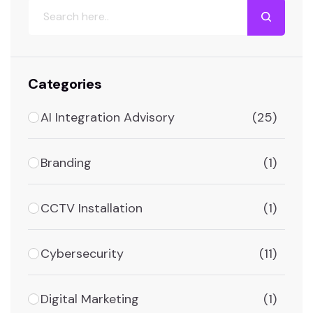
Categories
AI Integration Advisory
(25)
Branding
(1)
CCTV Installation
(1)
Cybersecurity
(11)
Digital Marketing
(1)