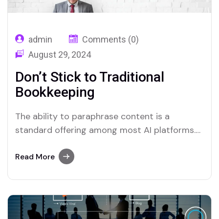
admin
Comments (0)
August 29, 2024
Don’t Stick to Traditional
Bookkeeping
The ability to paraphrase content is a
standard offering among most AI platforms.
Merlin and Quillbot, for instance, provide
effective solutions for users who require this
Read More
functionality.