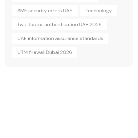
SME security errors UAE
Technology
two-factor authentication UAE 2026
UAE information assurance standards
UTM firewall Dubai 2026