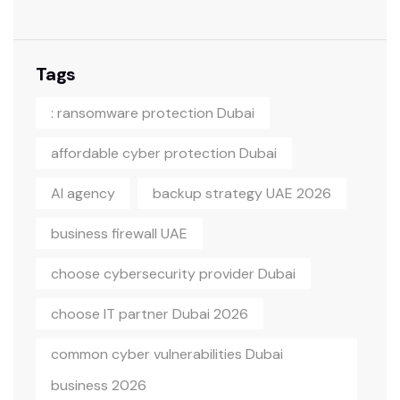
Tags
: ransomware protection Dubai
affordable cyber protection Dubai
AI agency
backup strategy UAE 2026
business firewall UAE
choose cybersecurity provider Dubai
choose IT partner Dubai 2026
common cyber vulnerabilities Dubai
business 2026