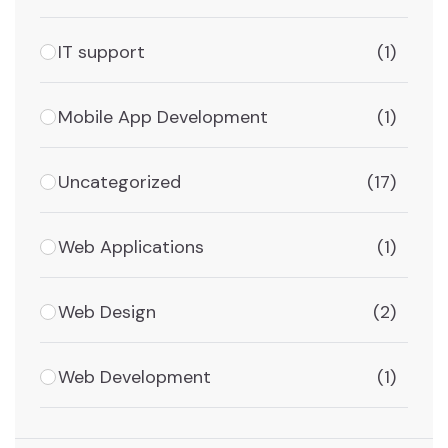
IT support
(1)
Mobile App Development
(1)
Uncategorized
(17)
Web Applications
(1)
Web Design
(2)
Web Development
(1)