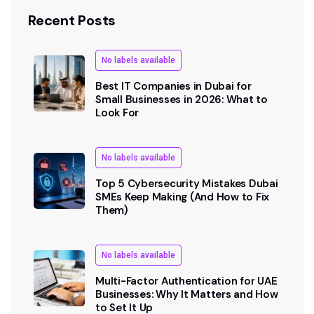
Recent Posts
No labels available
Best IT Companies in Dubai for
Small Businesses in 2026: What to
Look For
No labels available
Top 5 Cybersecurity Mistakes Dubai
SMEs Keep Making (And How to Fix
Them)
No labels available
Multi-Factor Authentication for UAE
Businesses: Why It Matters and How
to Set It Up