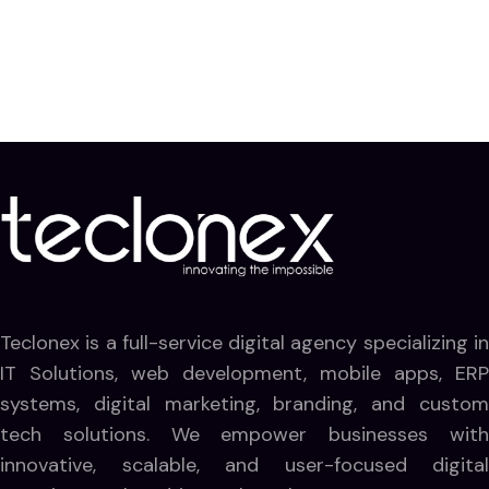
Teclonex is a full-service digital agency specializing in
IT Solutions, web development, mobile apps, ERP
systems, digital marketing, branding, and custom
tech solutions. We empower businesses with
innovative, scalable, and user-focused digital