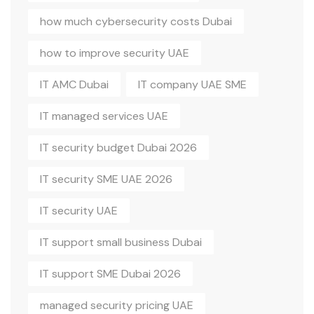
how much cybersecurity costs Dubai
how to improve security UAE
IT AMC Dubai
IT company UAE SME
IT managed services UAE
IT security budget Dubai 2026
IT security SME UAE 2026
IT security UAE
IT support small business Dubai
IT support SME Dubai 2026
managed security pricing UAE