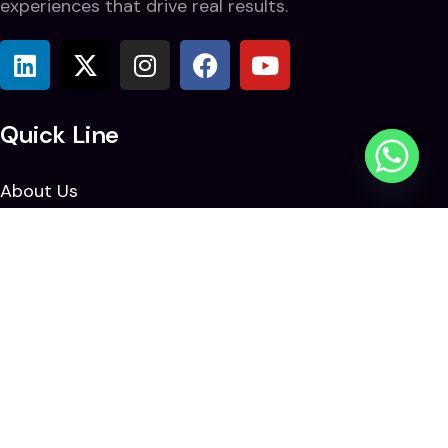
experiences that drive real results.
Quick Line
About Us
Solutions
Blogs & News
Careers
Contact Us
Contact Us