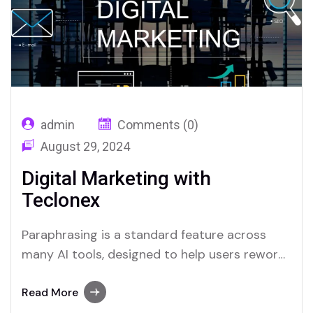
admin
Comments (0)
August 29, 2024
Digital Marketing with
Teclonex
Paraphrasing is a standard feature across
many AI tools, designed to help users reword
text easily. Both Merlin and Quillbot stand out
as platforms that excel in offering this
Read More
feature.