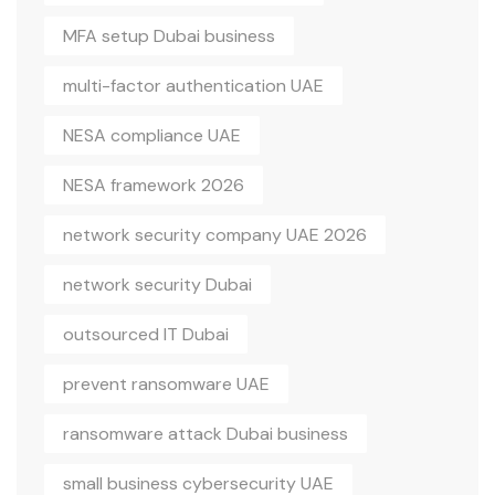
MFA setup Dubai business
multi-factor authentication UAE
NESA compliance UAE
NESA framework 2026
network security company UAE 2026
network security Dubai
outsourced IT Dubai
prevent ransomware UAE
ransomware attack Dubai business
small business cybersecurity UAE