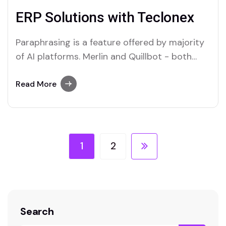
ERP Solutions with Teclonex
Paraphrasing is a feature offered by majority
of AI platforms. Merlin and Quillbot - both
offer Paraphrasers, read below to find.
Read More
1
2
Search