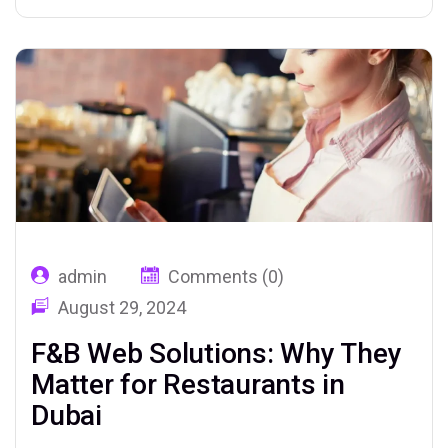
admin
Comments (0)
August 29, 2024
F&B Web Solutions: Why They
Matter for Restaurants in
Dubai