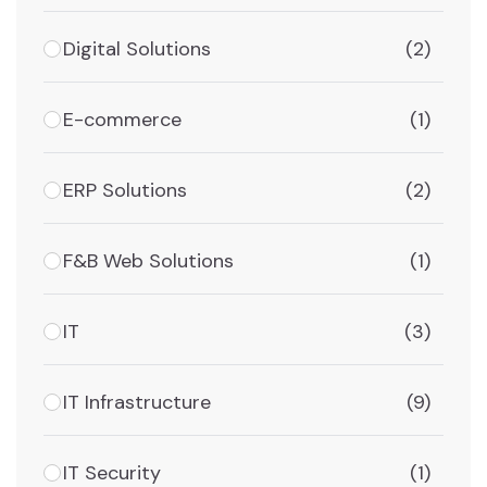
Digital Solutions
(2)
E-commerce
(1)
ERP Solutions
(2)
F&B Web Solutions
(1)
IT
(3)
IT Infrastructure
(9)
IT Security
(1)