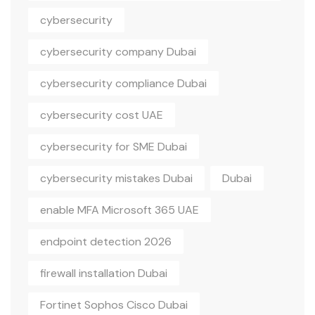
cybersecurity
cybersecurity company Dubai
cybersecurity compliance Dubai
cybersecurity cost UAE
cybersecurity for SME Dubai
cybersecurity mistakes Dubai
Dubai
enable MFA Microsoft 365 UAE
endpoint detection 2026
firewall installation Dubai
Fortinet Sophos Cisco Dubai