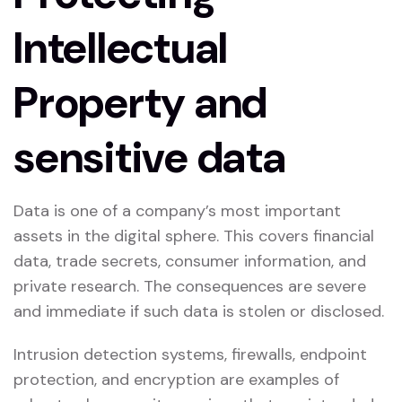
Intellectual
Property and
sensitive data
Data is one of a company’s most important
assets in the digital sphere. This covers financial
data, trade secrets, consumer information, and
private research. The consequences are severe
and immediate if such data is stolen or disclosed.
Intrusion detection systems, firewalls, endpoint
protection, and encryption are examples of