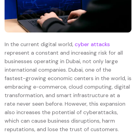
In the current digital world,
cyber attacks
represent a constant and increasing risk for all
businesses operating in Dubai, not only large
international companies. Dubai, one of the
fastest-growing economic centers in the world, is
embracing e-commerce, cloud computing, digital
transformation, and smart infrastructure at a
rate never seen before. However, this expansion
also increases the potential of cyberattacks,
which can cause business disruptions, harm
reputations, and lose the trust of customers.