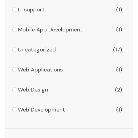
IT support
(1)
Mobile App Development
(1)
Uncategorized
(17)
Web Applications
(1)
Web Design
(2)
Web Development
(1)