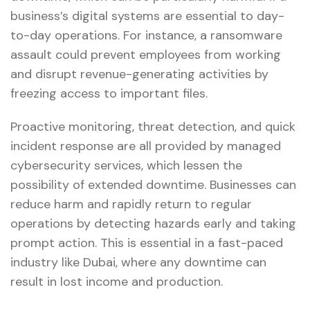
business’s digital systems are essential to day-
to-day operations. For instance, a ransomware
assault could prevent employees from working
and disrupt revenue-generating activities by
freezing access to important files.
Proactive monitoring, threat detection, and quick
incident response are all provided by managed
cybersecurity services, which lessen the
possibility of extended downtime. Businesses can
reduce harm and rapidly return to regular
operations by detecting hazards early and taking
prompt action. This is essential in a fast-paced
industry like Dubai, where any downtime can
result in lost income and production.