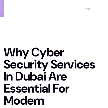
for
Modern
Businesses
Why Cyber
Security Services
In Dubai Are
Essential For
Modern