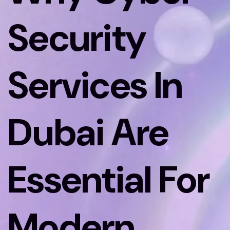
Security
Services In
Dubai Are
Essential For
Modern