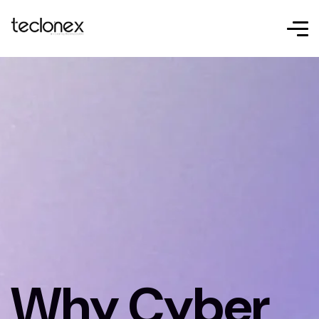
Why Cyber