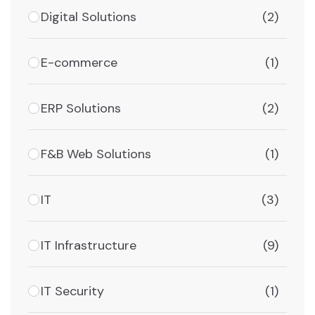
Digital Solutions
(2)
E-commerce
(1)
ERP Solutions
(2)
F&B Web Solutions
(1)
IT
(3)
IT Infrastructure
(9)
IT Security
(1)