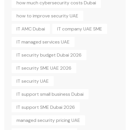
how much cybersecurity costs Dubai
how to improve security UAE
IT AMC Dubai
IT company UAE SME
IT managed services UAE
IT security budget Dubai 2026
IT security SME UAE 2026
IT security UAE
IT support small business Dubai
IT support SME Dubai 2026
managed security pricing UAE