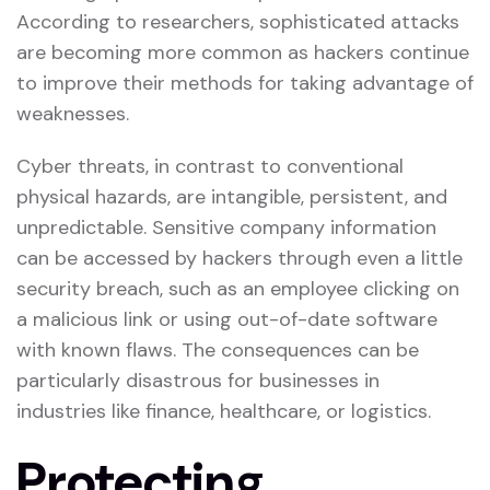
According to researchers, sophisticated attacks
are becoming more common as hackers continue
to improve their methods for taking advantage of
weaknesses.
Cyber threats, in contrast to conventional
physical hazards, are intangible, persistent, and
unpredictable. Sensitive company information
can be accessed by hackers through even a little
security breach, such as an employee clicking on
a malicious link or using out-of-date software
with known flaws. The consequences can be
particularly disastrous for businesses in
industries like finance, healthcare, or logistics.
Protecting