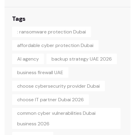
Tags
: ransomware protection Dubai
affordable cyber protection Dubai
AI agency
backup strategy UAE 2026
business firewall UAE
choose cybersecurity provider Dubai
choose IT partner Dubai 2026
common cyber vulnerabilities Dubai
business 2026