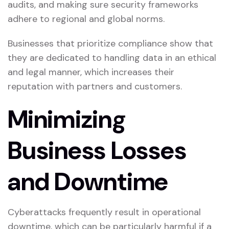
audits, and making sure security frameworks
adhere to regional and global norms.
Businesses that prioritize compliance show that
they are dedicated to handling data in an ethical
and legal manner, which increases their
reputation with partners and customers.
Minimizing
Business Losses
and Downtime
Cyberattacks frequently result in operational
downtime, which can be particularly harmful if a