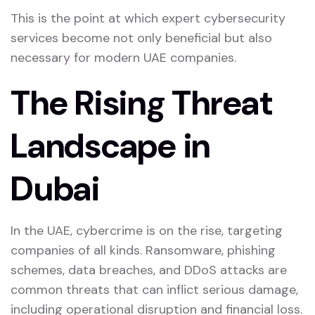
This is the point at which expert cybersecurity
services become not only beneficial but also
necessary for modern UAE companies.
The Rising Threat
Landscape in
Dubai
In the UAE, cybercrime is on the rise, targeting
companies of all kinds. Ransomware, phishing
schemes, data breaches, and DDoS attacks are
common threats that can inflict serious damage,
including operational disruption and financial loss.