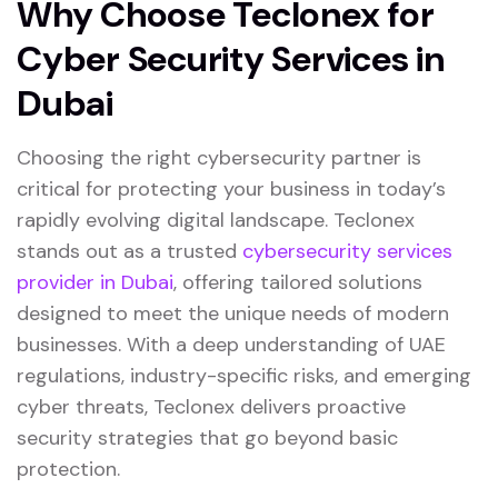
Why Choose Teclonex for
Cyber Security Services in
Dubai
Choosing the right cybersecurity partner is
critical for protecting your business in today’s
rapidly evolving digital landscape.
Teclonex
stands out as a trusted
cybersecurity services
provider in Dubai
, offering tailored solutions
designed to meet the unique needs of modern
businesses. With a deep understanding of UAE
regulations, industry-specific risks, and emerging
cyber threats, Teclonex delivers proactive
security strategies that go beyond basic
protection.