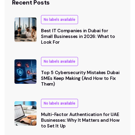
Recent Posts
No labels available
Best IT Companies in Dubai for
Small Businesses in 2026: What to
Look For
No labels available
Top 5 Cybersecurity Mistakes Dubai
SMEs Keep Making (And How to Fix
Them)
No labels available
Multi-Factor Authentication for UAE
Businesses: Why It Matters and How
to Set It Up