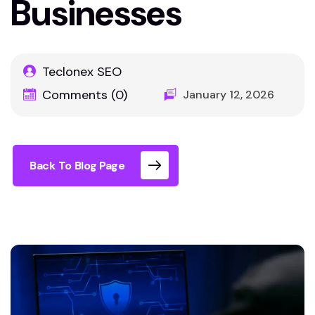
Businesses
Teclonex SEO
Comments (0)
January 12, 2026
Back To Blog Page