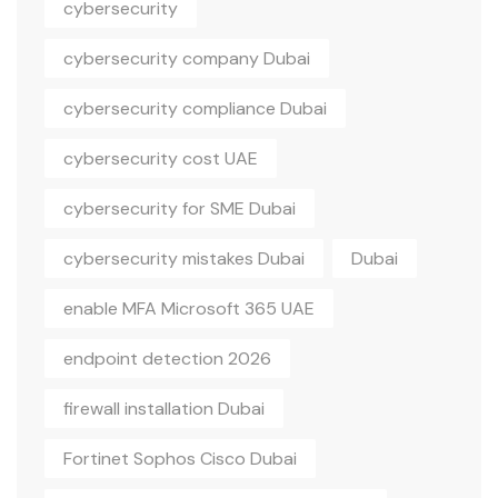
cybersecurity
cybersecurity company Dubai
cybersecurity compliance Dubai
cybersecurity cost UAE
cybersecurity for SME Dubai
cybersecurity mistakes Dubai
Dubai
enable MFA Microsoft 365 UAE
endpoint detection 2026
firewall installation Dubai
Fortinet Sophos Cisco Dubai