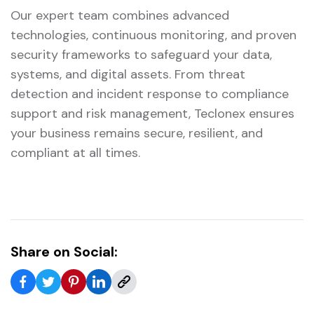
Our expert team combines advanced
technologies, continuous monitoring, and proven
security frameworks to safeguard your data,
systems, and digital assets. From threat
detection and incident response to compliance
support and risk management, Teclonex ensures
your business remains secure, resilient, and
compliant at all times.
Share on Social: