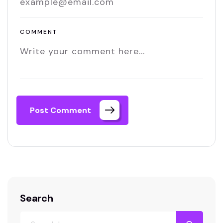
COMMENT
Post Comment
Search