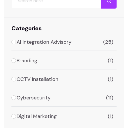
Categories
AI Integration Advisory
(25)
Branding
(1)
CCTV Installation
(1)
Cybersecurity
(11)
Digital Marketing
(1)