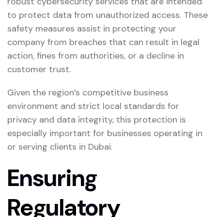
robust cybersecurity services that are intended
to protect data from unauthorized access. These
safety measures assist in protecting your
company from breaches that can result in legal
action, fines from authorities, or a decline in
customer trust.
Given the region’s competitive business
environment and strict local standards for
privacy and data integrity, this protection is
especially important for businesses operating in
or serving clients in Dubai.
Ensuring
Regulatory