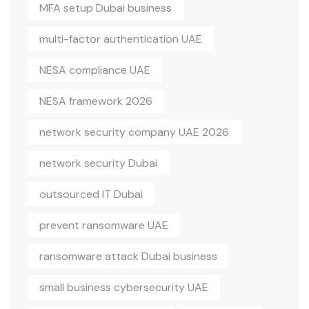
MFA setup Dubai business
multi-factor authentication UAE
NESA compliance UAE
NESA framework 2026
network security company UAE 2026
network security Dubai
outsourced IT Dubai
prevent ransomware UAE
ransomware attack Dubai business
small business cybersecurity UAE