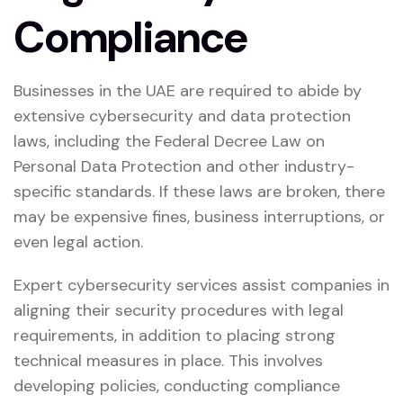
Compliance
Businesses in the UAE are required to abide by
extensive cybersecurity and data protection
laws, including the Federal Decree Law on
Personal Data Protection and other industry-
specific standards. If these laws are broken, there
may be expensive fines, business interruptions, or
even legal action.
Expert cybersecurity services assist companies in
aligning their security procedures with legal
requirements, in addition to placing strong
technical measures in place. This involves
developing policies, conducting compliance