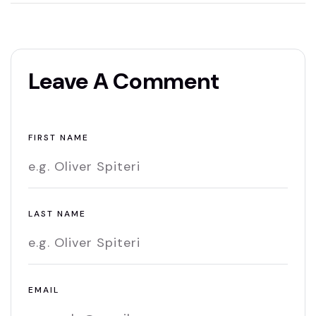
Leave A Comment
FIRST NAME
LAST NAME
EMAIL