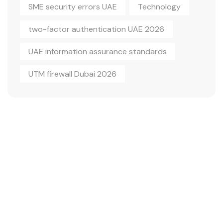
SME security errors UAE
Technology
two-factor authentication UAE 2026
UAE information assurance standards
UTM firewall Dubai 2026