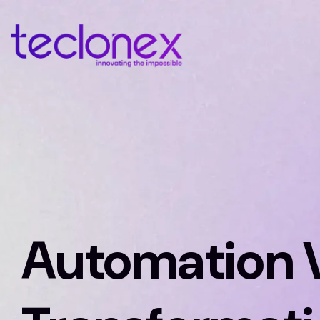
Automation V