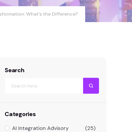
sformation: What’s the Difference?
Search
Categories
AI Integration Advisory
(25)