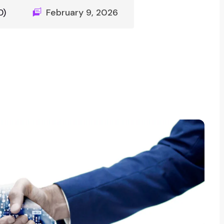
0)
February 9, 2026