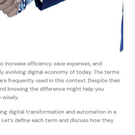
o increase efficiency, save expenses, and
dly evolving digital economy of today. The terms
re frequently used in this context. Despite their
 and knowing the difference might help you
wisely.
ing digital transformation and automation in a
. Let’s define each term and discuss how they