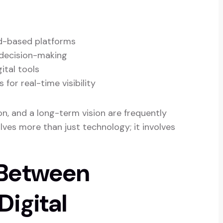
d-based platforms
decision-making
ital tools
or real-time visibility
n, and a long-term vision are frequently
olves more than just technology; it involves
 Between
igital