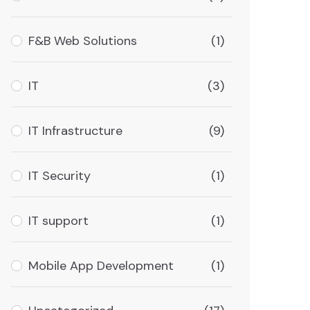
F&B Web Solutions
(1)
IT
(3)
IT Infrastructure
(9)
IT Security
(1)
IT support
(1)
Mobile App Development
(1)