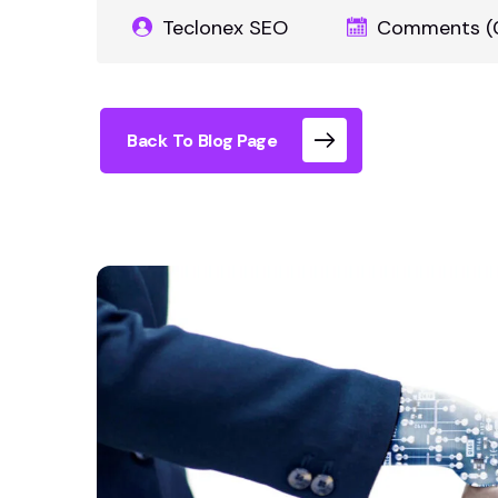
Teclonex SEO
Comments (
Back To Blog Page