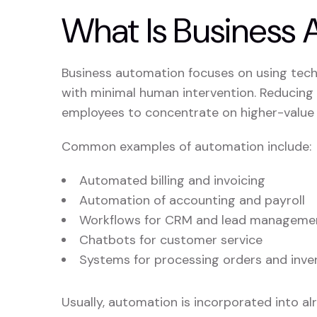
What Is Business
Business automation focuses on using tech
with minimal human intervention. Reducing e
employees to concentrate on higher-value t
Common examples of automation include:
Automated billing and invoicing
Automation of accounting and payroll
Workflows for CRM and lead manageme
Chatbots for customer service
Systems for processing orders and inve
Usually, automation is incorporated into al