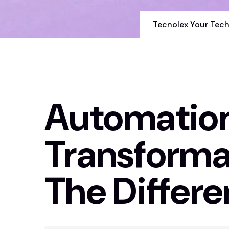
Tecnolex Your Tech
Automation 
Transforma
The Differ