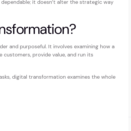
 dependable; it doesn’t alter the strategic way
ansformation?
der and purposeful. It involves examining how a
 customers, provide value, and run its
tasks, digital transformation examines the whole