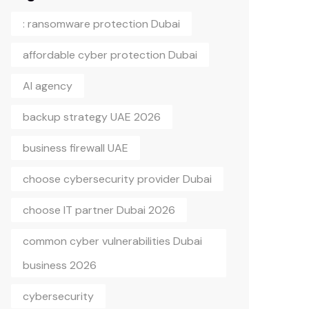
: ransomware protection Dubai
affordable cyber protection Dubai
AI agency
backup strategy UAE 2026
business firewall UAE
choose cybersecurity provider Dubai
choose IT partner Dubai 2026
common cyber vulnerabilities Dubai
business 2026
cybersecurity