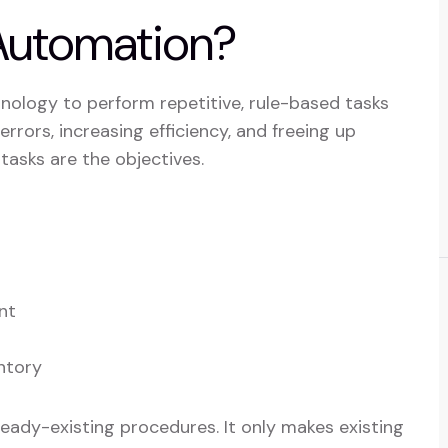
 Automation?
nology to perform repetitive, rule-based tasks
rrors, increasing efficiency, and freeing up
asks are the objectives.
nt
ntory
ready-existing procedures. It only makes existing