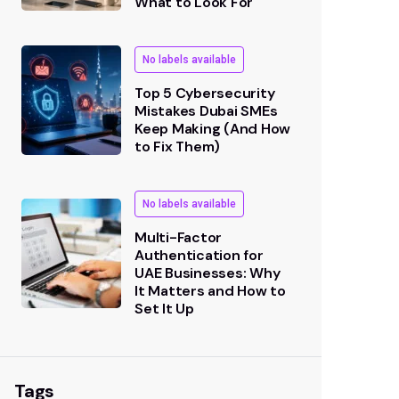
What to Look For
No labels available
Top 5 Cybersecurity
Mistakes Dubai SMEs
Keep Making (And How
to Fix Them)
No labels available
Multi-Factor
Authentication for
UAE Businesses: Why
It Matters and How to
Set It Up
Tags