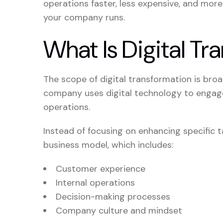
operations faster, less expensive, and more
your company runs.
What Is Digital Tr
The scope of digital transformation is broa
company uses digital technology to engage
operations.
Instead of focusing on enhancing specific 
business model, which includes:
Customer experience
Internal operations
Decision-making processes
Company culture and mindset