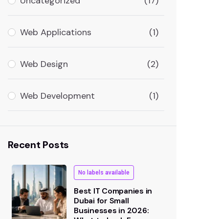
Uncategorized
(17)
Web Applications
(1)
Web Design
(2)
Web Development
(1)
Recent Posts
No labels available
Best IT Companies in
Dubai for Small
Businesses in 2026: