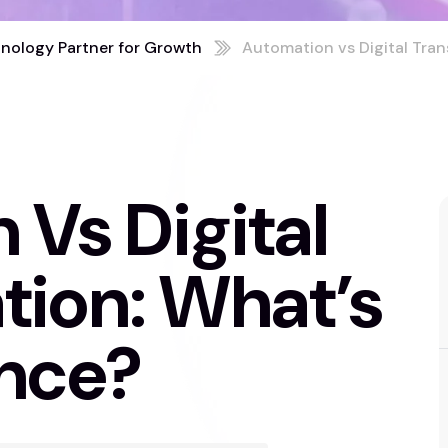
nology Partner for Growth
Automation vs Digital Tran
Vs Digital
tion: What’s
ence?