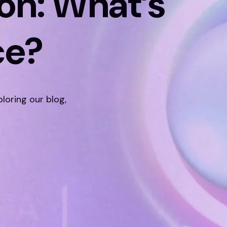
on: What’s
ce?
ploring our blog,