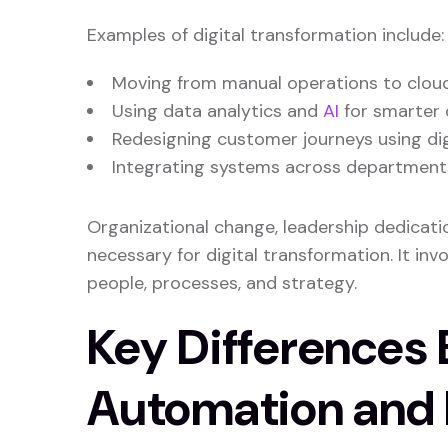
Examples of digital transformation include:
Moving from manual operations to clou
Using data analytics and
AI
for smarter 
Redesigning customer journeys using dig
Integrating systems across departments f
Organizational change, leadership dedicatio
necessary for digital transformation. It inv
people, processes, and strategy.
Key Differences
Automation and D