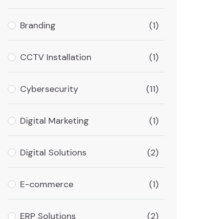
Branding
(1)
CCTV Installation
(1)
Cybersecurity
(11)
Digital Marketing
(1)
Digital Solutions
(2)
E-commerce
(1)
ERP Solutions
(2)