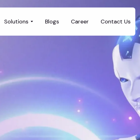
Solutions
Blogs
Career
Contact Us