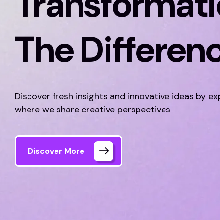
Transformati
The Differen
Discover fresh insights and innovative ideas by ex
where we share creative perspectives
Discover More