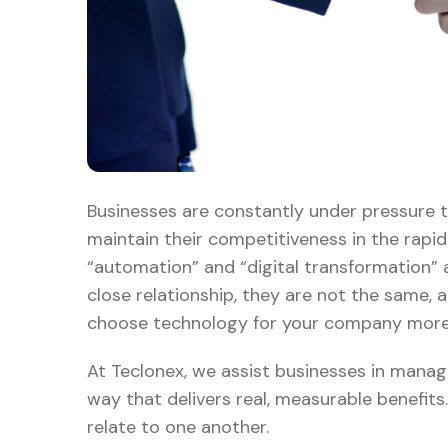
Businesses are constantly under pressure t
maintain their competitiveness in the rapi
“automation” and “digital transformation” a
close relationship, they are not the same,
choose technology for your company more 
At Teclonex, we assist businesses in manag
way that delivers real, measurable benefits
relate to one another.