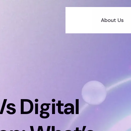
About Us
s Digital