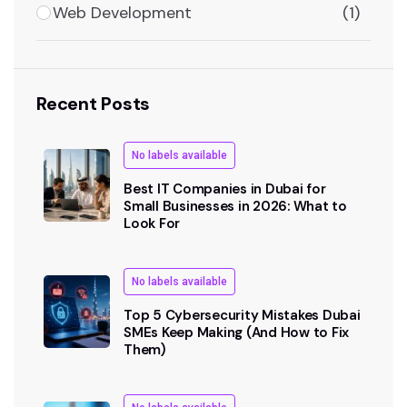
Web Development
(1)
Recent Posts
No labels available
Best IT Companies in Dubai for
Small Businesses in 2026: What to
Look For
No labels available
Top 5 Cybersecurity Mistakes Dubai
SMEs Keep Making (And How to Fix
Them)