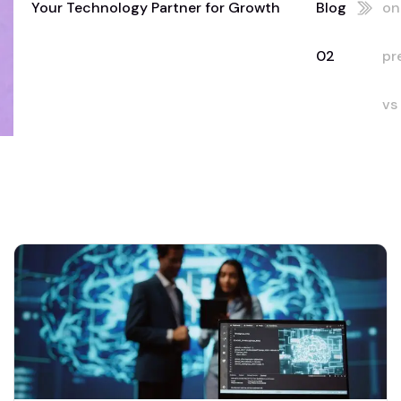
Your Technology Partner for Growth
Blog
on
02
pr
vs
cl
Du