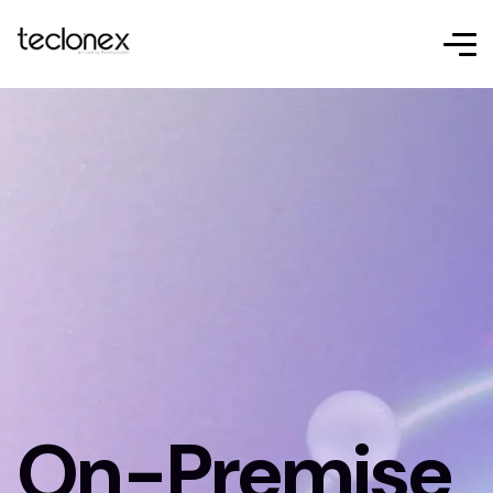
On-Premise