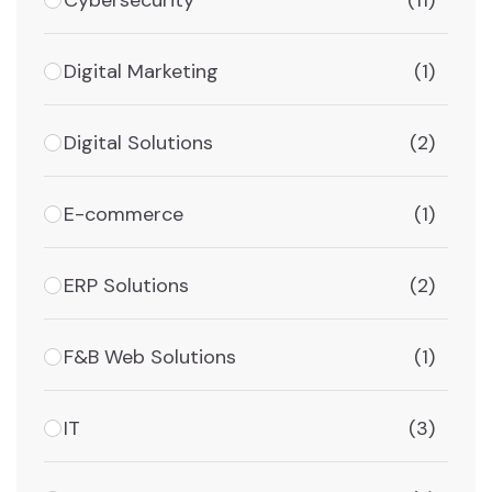
(11)
Digital Marketing
(1)
Digital Solutions
(2)
E-commerce
(1)
ERP Solutions
(2)
F&B Web Solutions
(1)
IT
(3)