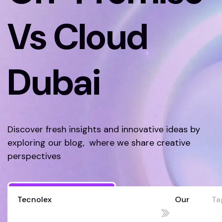
Vs Cloud
Dubai
Discover fresh insights and innovative ideas by
exploring our blog, where we share creative
perspectives
Discover More
Tecnolex
Our
Ta