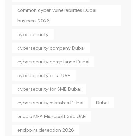
common cyber vulnerabilities Dubai
business 2026
cybersecurity
cybersecurity company Dubai
cybersecurity compliance Dubai
cybersecurity cost UAE
cybersecurity for SME Dubai
cybersecurity mistakes Dubai
Dubai
enable MFA Microsoft 365 UAE
endpoint detection 2026