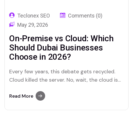
Teclonex SEO
Comments (0)
May 29, 2026
On-Premise vs Cloud: Which
Should Dubai Businesses
Choose in 2026?
Every few years, this debate gets recycled.
Cloud killed the server. No, wait, the cloud is
too expensive. Hybrid is the answer. The
pendulum swings back and forth, and most
Read More
small business owners are left wondering
what the right call actually is for their
situation. Here is the honest version.…