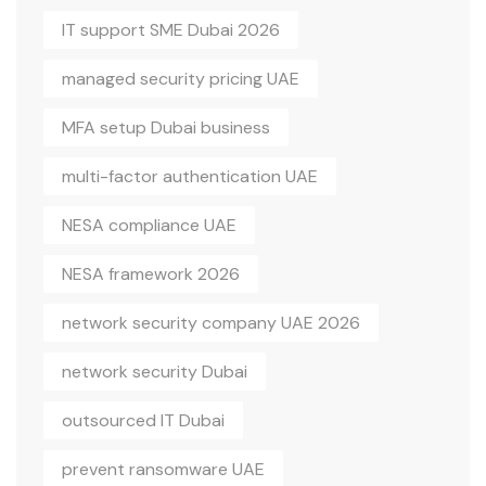
IT support SME Dubai 2026
managed security pricing UAE
MFA setup Dubai business
multi-factor authentication UAE
NESA compliance UAE
NESA framework 2026
network security company UAE 2026
network security Dubai
outsourced IT Dubai
prevent ransomware UAE