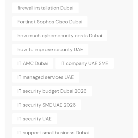
firewall installation Dubai
Fortinet Sophos Cisco Dubai
how much cybersecurity costs Dubai
how to improve security UAE
IT AMC Dubai
IT company UAE SME
IT managed services UAE
IT security budget Dubai 2026
IT security SME UAE 2026
IT security UAE
IT support small business Dubai