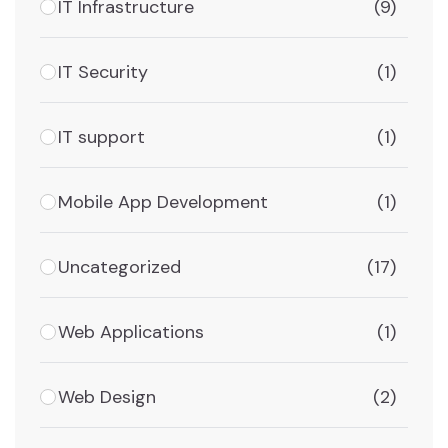
IT Infrastructure
(9)
IT Security
(1)
IT support
(1)
Mobile App Development
(1)
Uncategorized
(17)
Web Applications
(1)
Web Design
(2)