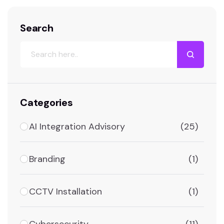
Search
Categories
AI Integration Advisory
(25)
Branding
(1)
CCTV Installation
(1)
Cybersecurity