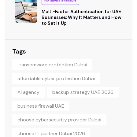
No labels available
Multi-Factor Authentication for UAE
Businesses: Why It Matters and How
to Set It Up
Tags
: ransomware protection Dubai
affordable cyber protection Dubai
AI agency
backup strategy UAE 2026
business firewall UAE
choose cybersecurity provider Dubai
choose IT partner Dubai 2026