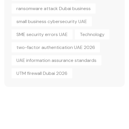
ransomware attack Dubai business
small business cybersecurity UAE
SME security errors UAE
Technology
two-factor authentication UAE 2026
UAE information assurance standards
UTM firewall Dubai 2026