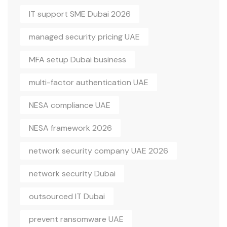
IT support SME Dubai 2026
managed security pricing UAE
MFA setup Dubai business
multi-factor authentication UAE
NESA compliance UAE
NESA framework 2026
network security company UAE 2026
network security Dubai
outsourced IT Dubai
prevent ransomware UAE