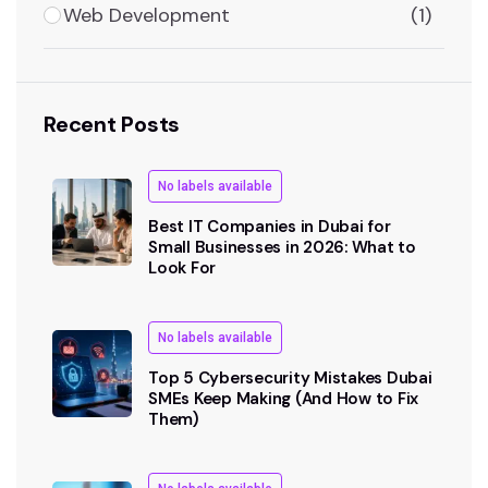
Web Development
(1)
Recent Posts
No labels available
Best IT Companies in Dubai for
Small Businesses in 2026: What to
Look For
No labels available
Top 5 Cybersecurity Mistakes Dubai
SMEs Keep Making (And How to Fix
Them)