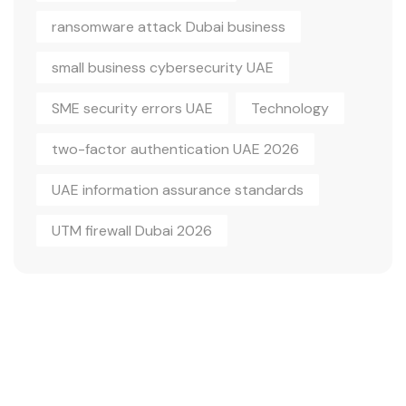
ransomware attack Dubai business
small business cybersecurity UAE
SME security errors UAE
Technology
two-factor authentication UAE 2026
UAE information assurance standards
UTM firewall Dubai 2026