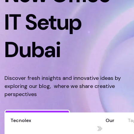
IT Setup
Dubai
Discover fresh insights and innovative ideas by
exploring our blog, where we share creative
perspectives
Discover More
Tecnolex
Our
Ta