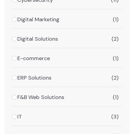
(11)
Digital Marketing
(1)
Digital Solutions
(2)
E-commerce
(1)
ERP Solutions
(2)
F&B Web Solutions
(1)
IT
(3)