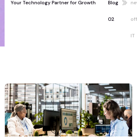
Your Technology Partner for Growth
Blog
ne
02
of
IT
se
Du