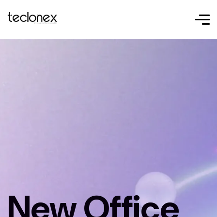
New Office