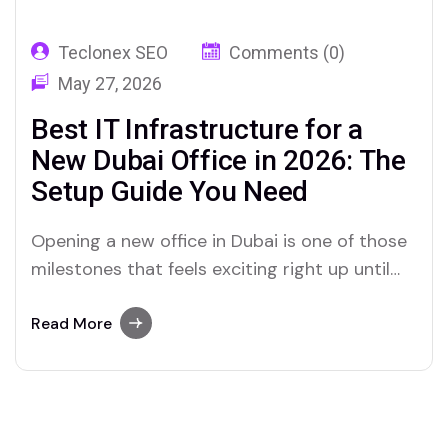
Teclonex SEO
Comments (0)
May 27, 2026
Best IT Infrastructure for a
New Dubai Office in 2026: The
Setup Guide You Need
Opening a new office in Dubai is one of those
milestones that feels exciting right up until
the week before move-in day. Suddenly, there
are a hundred things that need to happen
Read More
simultaneously, and IT always seems to be the
one nobody thought about early enough. The
fit-out is nearly…