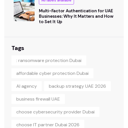
No labels available
Multi-Factor Authentication for UAE
Businesses: Why It Matters and How
to Set It Up
Tags
: ransomware protection Dubai
affordable cyber protection Dubai
AI agency
backup strategy UAE 2026
business firewall UAE
choose cybersecurity provider Dubai
choose IT partner Dubai 2026