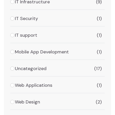
IT Infrastructure
(9)
IT Security
(1)
IT support
(1)
Mobile App Development
(1)
Uncategorized
(17)
Web Applications
(1)
Web Design
(2)