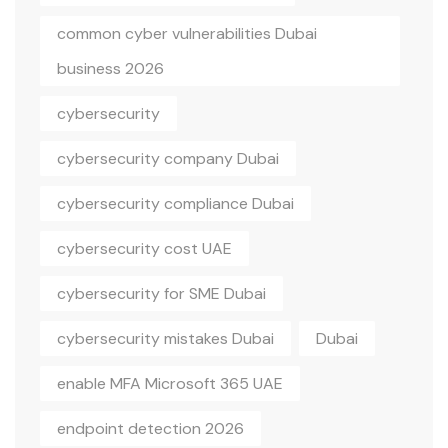
common cyber vulnerabilities Dubai
business 2026
cybersecurity
cybersecurity company Dubai
cybersecurity compliance Dubai
cybersecurity cost UAE
cybersecurity for SME Dubai
cybersecurity mistakes Dubai
Dubai
enable MFA Microsoft 365 UAE
endpoint detection 2026