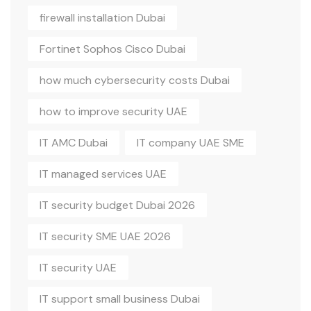
firewall installation Dubai
Fortinet Sophos Cisco Dubai
how much cybersecurity costs Dubai
how to improve security UAE
IT AMC Dubai
IT company UAE SME
IT managed services UAE
IT security budget Dubai 2026
IT security SME UAE 2026
IT security UAE
IT support small business Dubai