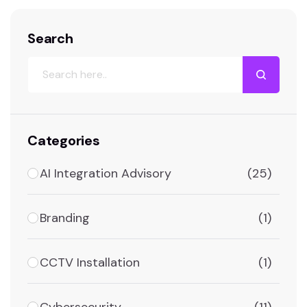
Search
Categories
AI Integration Advisory
(25)
Branding
(1)
CCTV Installation
(1)
Cybersecurity