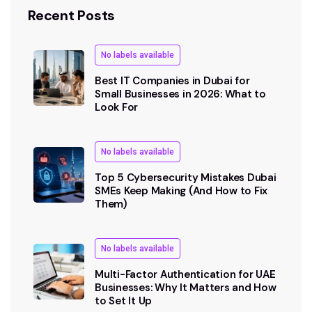
Recent Posts
No labels available
Best IT Companies in Dubai for
Small Businesses in 2026: What to
Look For
No labels available
Top 5 Cybersecurity Mistakes Dubai
SMEs Keep Making (And How to Fix
Them)
No labels available
Multi-Factor Authentication for UAE
Businesses: Why It Matters and How
to Set It Up