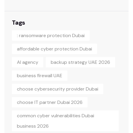
Tags
: ransomware protection Dubai
affordable cyber protection Dubai
AI agency
backup strategy UAE 2026
business firewall UAE
choose cybersecurity provider Dubai
choose IT partner Dubai 2026
common cyber vulnerabilities Dubai
business 2026