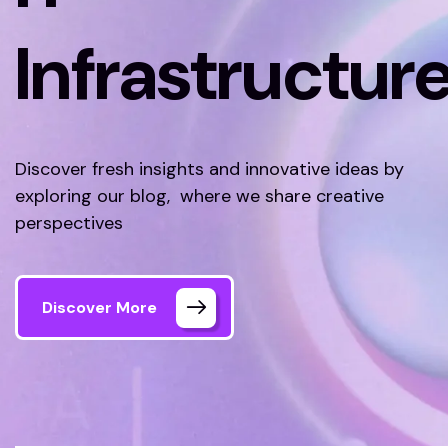
Infrastructur
Discover fresh insights and innovative ideas by
exploring our blog, where we share creative
perspectives
Discover More