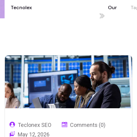
Tecnolex
Our
Tag
Your Technology Partner for Growth
Blog
in
02
Teclonex SEO
Comments (0)
May 12, 2026