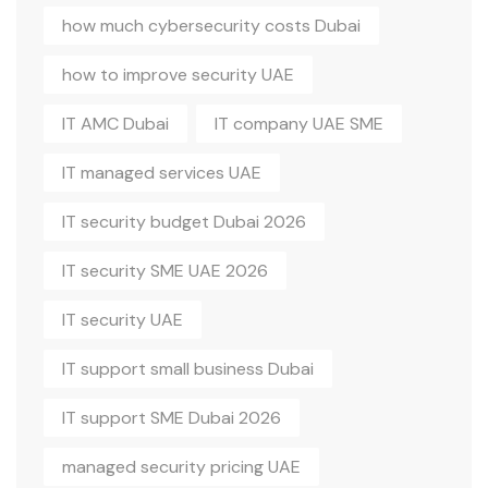
how much cybersecurity costs Dubai
how to improve security UAE
IT AMC Dubai
IT company UAE SME
IT managed services UAE
IT security budget Dubai 2026
IT security SME UAE 2026
IT security UAE
IT support small business Dubai
IT support SME Dubai 2026
managed security pricing UAE