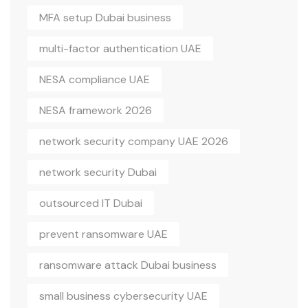
MFA setup Dubai business
multi-factor authentication UAE
NESA compliance UAE
NESA framework 2026
network security company UAE 2026
network security Dubai
outsourced IT Dubai
prevent ransomware UAE
ransomware attack Dubai business
small business cybersecurity UAE