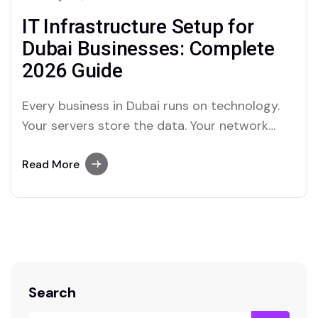
IT Infrastructure Setup for
Dubai Businesses: Complete
2026 Guide
Every business in Dubai runs on technology.
Your servers store the data. Your network
carries every email, call, and transaction. Your
cabling connects every device in your office.
Read More
When any part of that foundation cracks, your
entire operation feels it. In 2026, the UAE
government’s continued Digital Economy
Strategy push…
Search