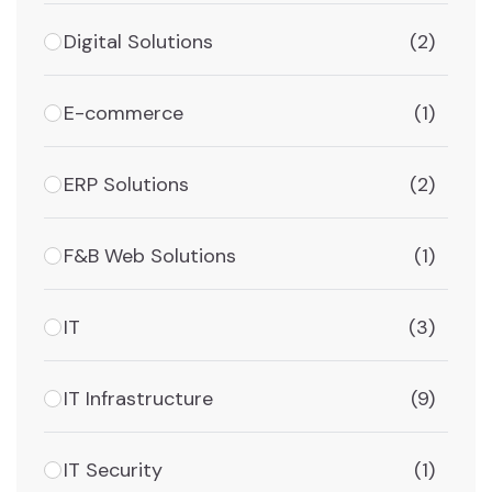
Digital Solutions
(2)
E-commerce
(1)
ERP Solutions
(2)
F&B Web Solutions
(1)
IT
(3)
IT Infrastructure
(9)
IT Security
(1)