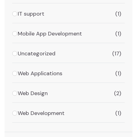
IT support
(1)
Mobile App Development
(1)
Uncategorized
(17)
Web Applications
(1)
Web Design
(2)
Web Development
(1)