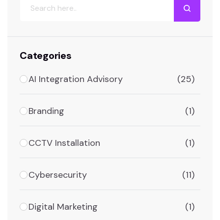
Categories
AI Integration Advisory
(25)
Branding
(1)
CCTV Installation
(1)
Cybersecurity
(11)
Digital Marketing
(1)