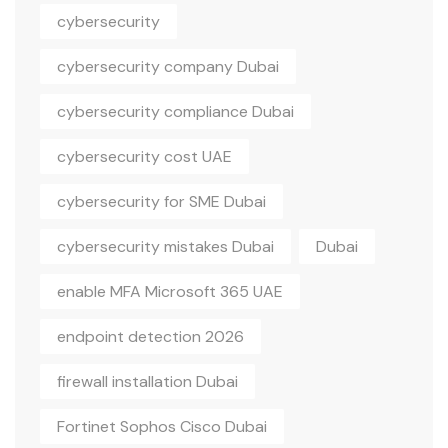
cybersecurity
cybersecurity company Dubai
cybersecurity compliance Dubai
cybersecurity cost UAE
cybersecurity for SME Dubai
cybersecurity mistakes Dubai
Dubai
enable MFA Microsoft 365 UAE
endpoint detection 2026
firewall installation Dubai
Fortinet Sophos Cisco Dubai