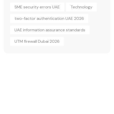
SME security errors UAE
Technology
two-factor authentication UAE 2026
UAE information assurance standards
UTM firewall Dubai 2026