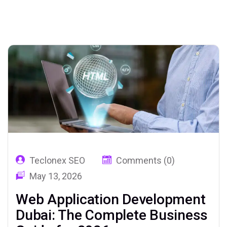
02
Teclonex SEO
Comments (0)
May 13, 2026
Web Application Development
Dubai: The Complete Business