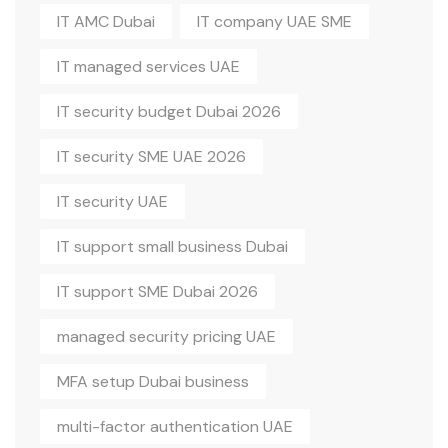
IT AMC Dubai
IT company UAE SME
IT managed services UAE
IT security budget Dubai 2026
IT security SME UAE 2026
IT security UAE
IT support small business Dubai
IT support SME Dubai 2026
managed security pricing UAE
MFA setup Dubai business
multi-factor authentication UAE