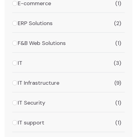
E-commerce
(1)
ERP Solutions
(2)
F&B Web Solutions
(1)
IT
(3)
IT Infrastructure
(9)
IT Security
(1)
IT support
(1)