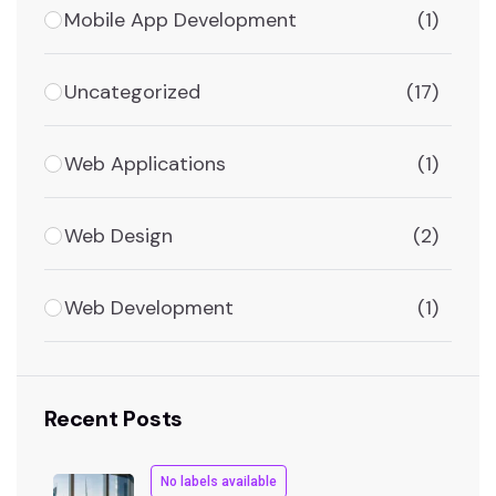
Mobile App Development
(1)
Uncategorized
(17)
Web Applications
(1)
Web Design
(2)
Web Development
(1)
Recent Posts
No labels available