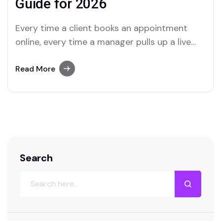
Guide for 2026
Every time a client books an appointment
online, every time a manager pulls up a live
report, every time an employee logs into a
portal—a web application is doing the work.
Read More
Web apps are no longer the exclusive
territory of tech giants. In 2026, they are the
operational backbone of…
Search