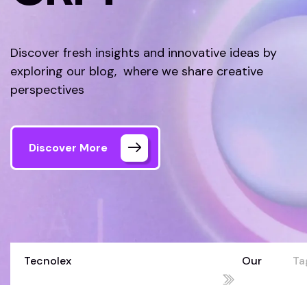
Discover fresh insights and innovative ideas by
exploring our blog, where we share creative
perspectives
Discover More
Tecnolex
Our
Ta
Your Technology Partner for Growth
Blog
C