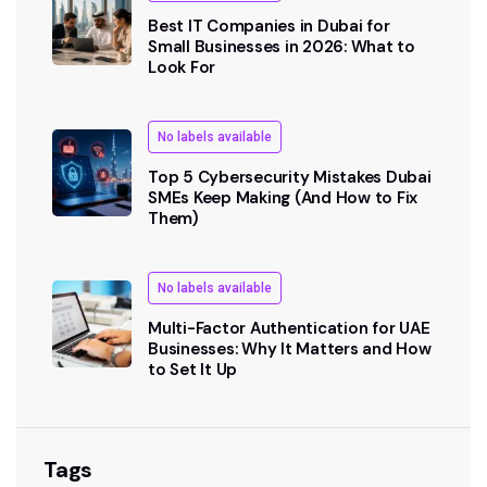
Best IT Companies in Dubai for
Small Businesses in 2026: What to
Look For
No labels available
Top 5 Cybersecurity Mistakes Dubai
SMEs Keep Making (And How to Fix
Them)
No labels available
Multi-Factor Authentication for UAE
Businesses: Why It Matters and How
to Set It Up
Tags