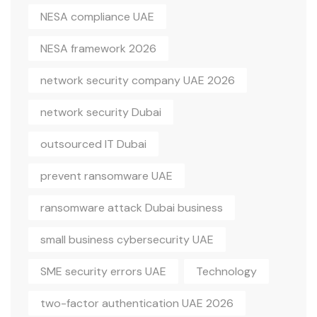
NESA compliance UAE
NESA framework 2026
network security company UAE 2026
network security Dubai
outsourced IT Dubai
prevent ransomware UAE
ransomware attack Dubai business
small business cybersecurity UAE
SME security errors UAE
Technology
two-factor authentication UAE 2026