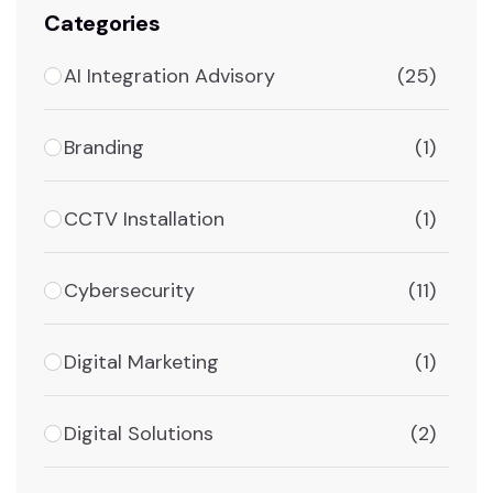
Categories
AI Integration Advisory
(25)
Branding
(1)
CCTV Installation
(1)
Cybersecurity
(11)
Digital Marketing
(1)
Digital Solutions
(2)