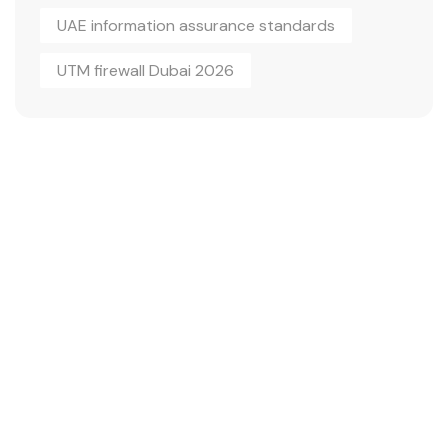
UAE information assurance standards
UTM firewall Dubai 2026