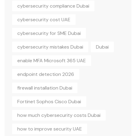
cybersecurity compliance Dubai
cybersecurity cost UAE
cybersecurity for SME Dubai
cybersecurity mistakes Dubai
Dubai
enable MFA Microsoft 365 UAE
endpoint detection 2026
firewall installation Dubai
Fortinet Sophos Cisco Dubai
how much cybersecurity costs Dubai
how to improve security UAE