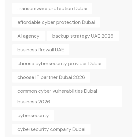
: ransomware protection Dubai
affordable cyber protection Dubai
AI agency
backup strategy UAE 2026
business firewall UAE
choose cybersecurity provider Dubai
choose IT partner Dubai 2026
common cyber vulnerabilities Dubai
business 2026
cybersecurity
cybersecurity company Dubai