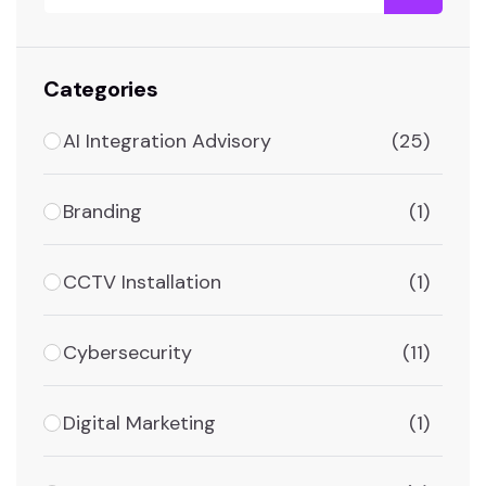
Categories
AI Integration Advisory
(25)
Branding
(1)
CCTV Installation
(1)
Cybersecurity
(11)
Digital Marketing
(1)