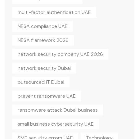
multi-factor authentication UAE
NESA compliance UAE
NESA framework 2026
network security company UAE 2026
network security Dubai
outsourced IT Dubai
prevent ransomware UAE
ransomware attack Dubai business
small business cybersecurity UAE
SME security errors UAE
Technology