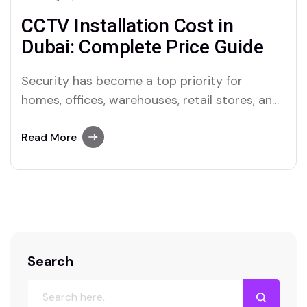
CCTV Installation Cost in
Dubai: Complete Price Guide
Security has become a top priority for
homes, offices, warehouses, retail stores, and
commercial spaces across Dubai. CCTV
systems are today a necessary component of
Read More
protecting people, property, and company
operations; they are no longer regarded as a
luxury. Knowing the cost of CCTV installation
in Dubai will help you…
Search