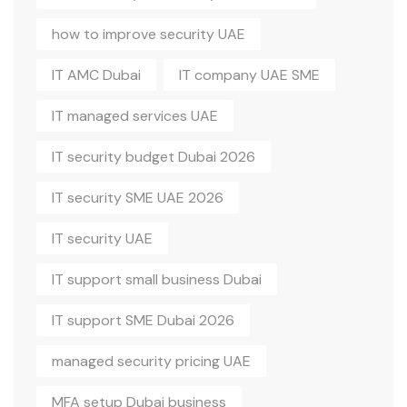
how to improve security UAE
IT AMC Dubai
IT company UAE SME
IT managed services UAE
IT security budget Dubai 2026
IT security SME UAE 2026
IT security UAE
IT support small business Dubai
IT support SME Dubai 2026
managed security pricing UAE
MFA setup Dubai business