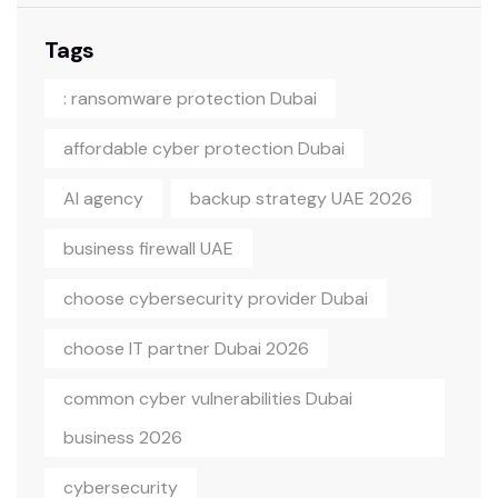
Tags
: ransomware protection Dubai
affordable cyber protection Dubai
AI agency
backup strategy UAE 2026
business firewall UAE
choose cybersecurity provider Dubai
choose IT partner Dubai 2026
common cyber vulnerabilities Dubai
business 2026
cybersecurity