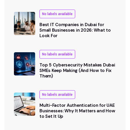
No labels available
Best IT Companies in Dubai for
Small Businesses in 2026: What to
Look For
No labels available
Top 5 Cybersecurity Mistakes Dubai
SMEs Keep Making (And How to Fix
Them)
No labels available
Multi-Factor Authentication for UAE
Businesses: Why It Matters and How
to Set It Up