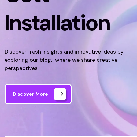
Installation
Discover fresh insights and innovative ideas by
exploring our blog, where we share creative
perspectives
Discover More