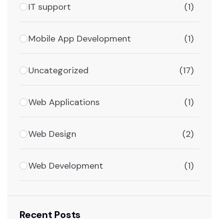
IT support
(1)
Mobile App Development
(1)
Uncategorized
(17)
Web Applications
(1)
Web Design
(2)
Web Development
(1)
Recent Posts