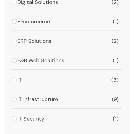
Digital Solutions
(2)
E-commerce
(1)
ERP Solutions
(2)
F&B Web Solutions
(1)
IT
(3)
IT Infrastructure
(9)
IT Security
(1)