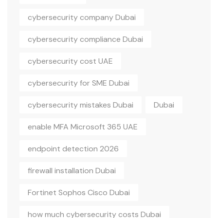
cybersecurity company Dubai
cybersecurity compliance Dubai
cybersecurity cost UAE
cybersecurity for SME Dubai
cybersecurity mistakes Dubai
Dubai
enable MFA Microsoft 365 UAE
endpoint detection 2026
firewall installation Dubai
Fortinet Sophos Cisco Dubai
how much cybersecurity costs Dubai