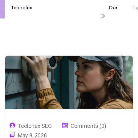
Tecnolex
Our
Ta
Your Technology Partner for Growth
Blog
in
02
Teclonex SEO
Comments (0)
May 8, 2026