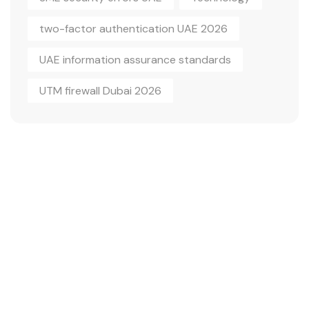
two-factor authentication UAE 2026
UAE information assurance standards
UTM firewall Dubai 2026