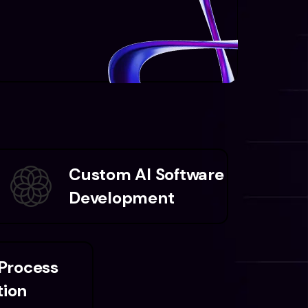
Custom AI Software
Development
 Process
ion