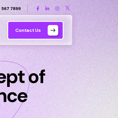
 567 7899
Contact Us
pt of
ence