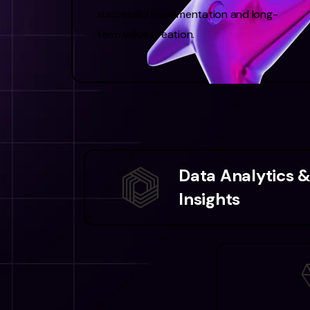
successful implementation and long-
term value creation.
Data Analytics 
Insights