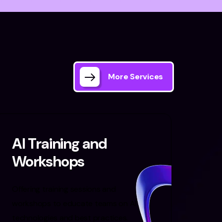
More Services
AI Training and
Workshops
Offering training sessions and
workshops to educate teams on AI
technologies and best practices.