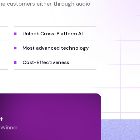
he customers either through audio
Unlock Cross-Platform AI
Most advanced technology
Cost-Effectiveness
+
 Winner