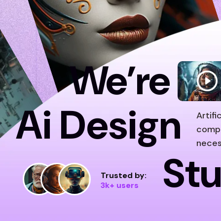
We’re
Ai Design
Artif
compu
neces
Stu
Trusted by:
3k+ users