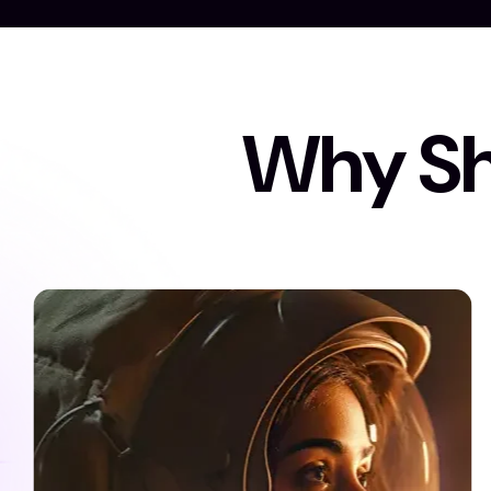
W
h
y
S