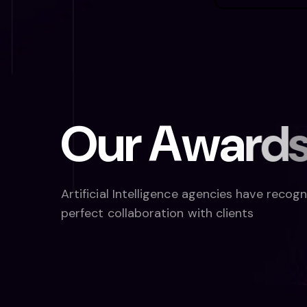
O
u
r
A
w
a
r
d
Artificial Intelligence agencies have recog
perfect collaboration with clients