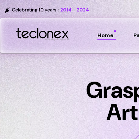
Celebrating 10 years :
2014 - 2024
Home
P
Gras
Art