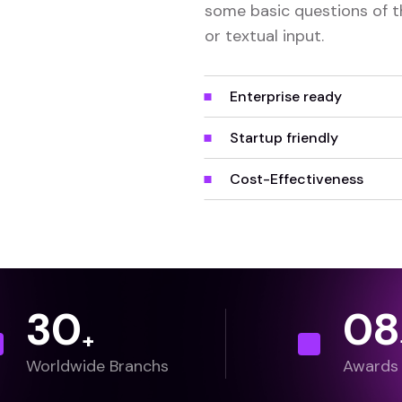
some basic questions of t
or textual input.
Enterprise ready
Startup friendly
Cost-Effectiveness
30
0
8
+
Worldwide Branchs
Awards