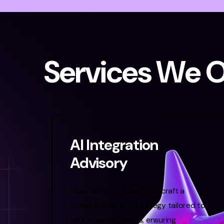
S
e
r
v
i
c
e
s
W
e
AI Integration
Advisory
Work with our experts to craft a
comprehensive AI strategy tailored to
your business needs, ensuring