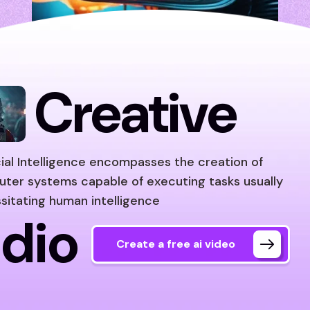
Creative
icial Intelligence encompasses the creation of
ter systems capable of executing tasks usually
sitating human intelligence
dio
Create a free ai video