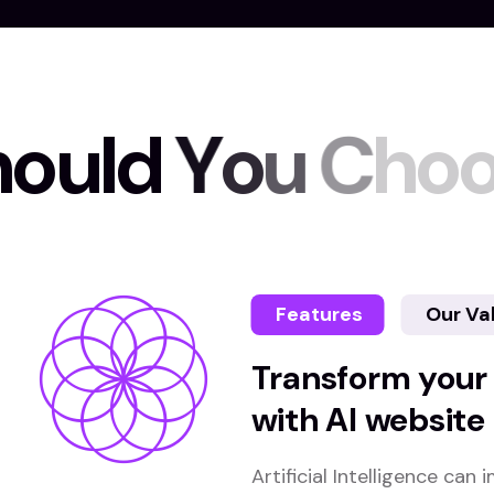
h
o
u
l
d
Y
o
u
C
h
o
Features
Our Va
Transform your
with AI website
Artificial Intelligence ca