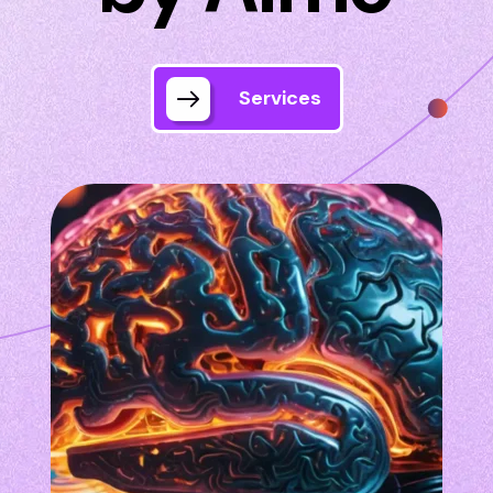
Services