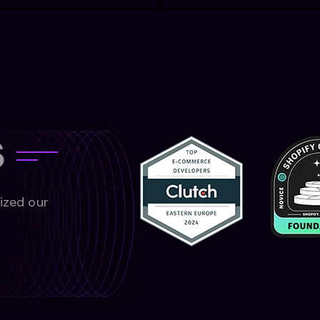
s
nized our