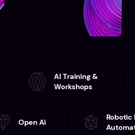
never ending conversations.
&
AI Training &
Workshops
Robotic
Open Ai
Automat