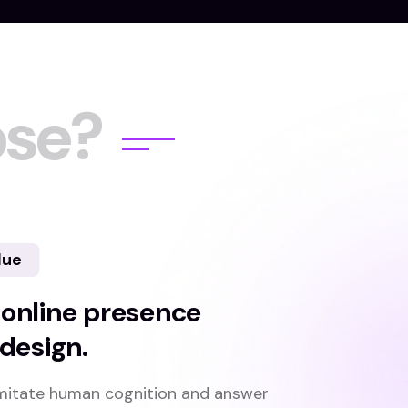
o
s
e
?
lue
 online presence
 design.
n imitate human cognition and answer