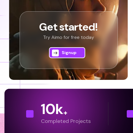
Get started!
Try Aimo for free today
Signup
10
k
+
Completed Projects