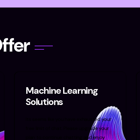
O
f
f
e
r
Machine Learning
Solutions
Its seems like you have exhausted your
free limit of chat. Please upgrade your
plan to continue chatting and enjoy