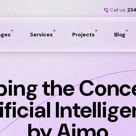
Call us:
234
ages
Services
Projects
Blog
ping the Conce
ificial Intellig
by Aimo