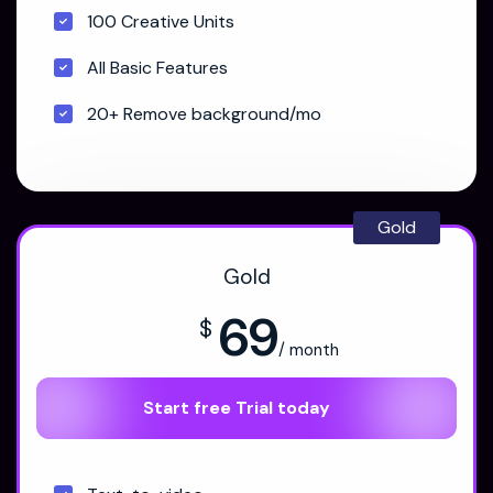
100 Creative Units
All Basic Features
20+ Remove background/mo
Gold
Gold
69
$
/ month
Start free Trial today