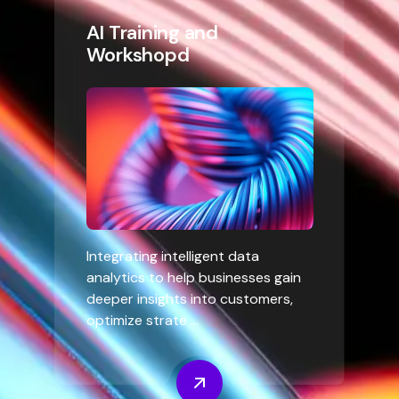
AI Training and
Workshopd
Integrating intelligent data
analytics to help businesses gain
deeper insights into customers,
optimize strate ...