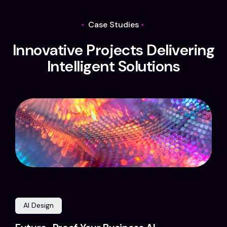
Case Studies
I
n
n
o
v
a
t
i
v
e
P
r
o
j
e
c
t
s
D
e
l
i
v
e
r
i
n
g
I
n
t
e
l
l
i
g
e
n
t
S
o
l
u
t
i
o
n
s
AI Design