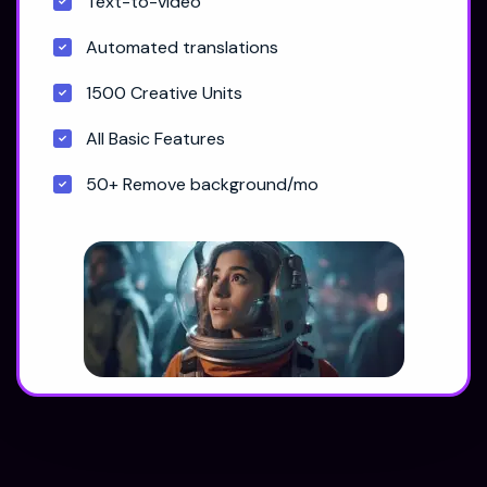
Text-to-video
Automated translations
1500 Creative Units
All Basic Features
50+ Remove background/mo