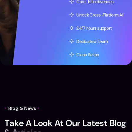
Cost-Effectiveness
Unlock Cross-Platform AI
24/7 hours support
Dedicated Team
Clean Setup
Blog & News
T
a
k
e
A
L
o
o
k
A
t
O
u
r
L
a
t
e
s
t
B
l
o
g