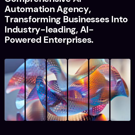
A
u
t
o
m
a
t
i
o
n
A
g
e
n
c
y
,
T
r
a
n
s
f
o
r
m
i
n
g
B
u
s
i
n
e
s
s
e
s
I
n
t
o
I
n
d
u
s
t
r
y
-
l
e
a
d
i
n
g
,
A
I
-
P
o
w
e
r
e
d
E
n
t
e
r
p
r
i
s
e
s
.