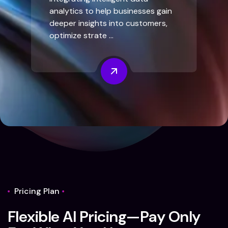
analytics to help businesses gain
deeper insights into customers,
optimize strate ...
Pricing Plan
F
l
e
x
i
b
l
e
A
I
P
r
i
c
i
n
g
—
P
a
y
O
n
l
y