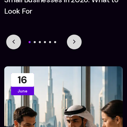
Look For
16
June