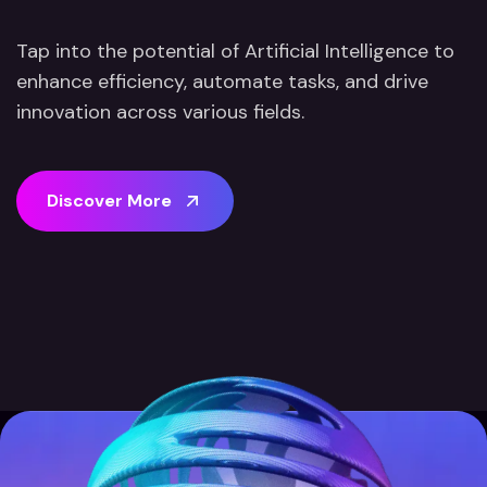
Tap into the potential of Artificial Intelligence to
enhance efficiency, automate tasks, and drive
innovation across various fields.
D
i
s
c
o
v
e
r
M
o
r
e