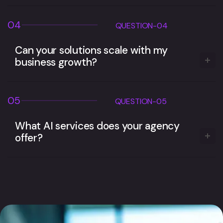
04
QUESTION-04
Can your solutions scale with my
business growth?
05
QUESTION-05
What AI services does your agency
offer?