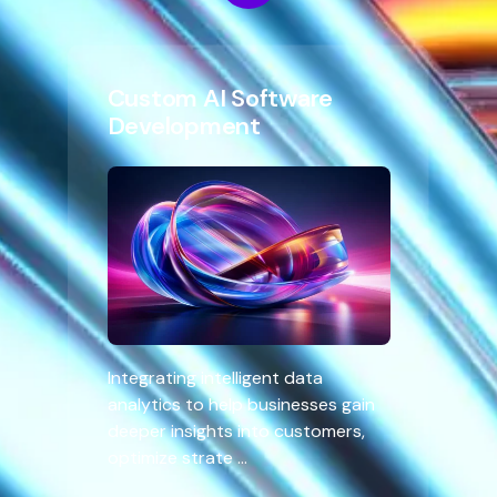
Custom AI Software
Development
Integrating intelligent data
analytics to help businesses gain
deeper insights into customers,
optimize strate ...