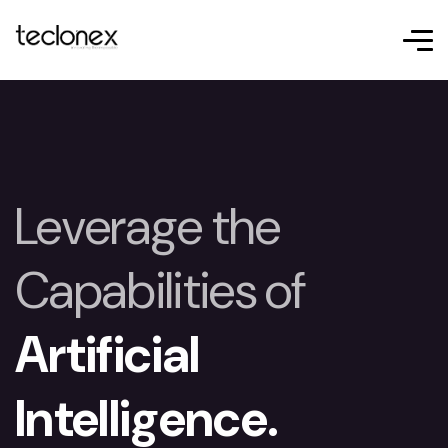
Leverage the
Capabilities of
Artificial
Intelligence.