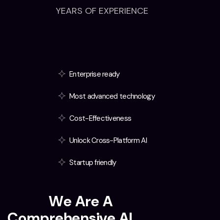
YEARS OF EXPERIENCE
Enterprise ready
Most advanced technology
Cost-Effectiveness
Unlock Cross-Platform AI
Startup friendly
T
e
x
t
i
i
W
e
A
r
e
A
C
o
m
p
r
e
h
e
n
s
i
v
e
A
I