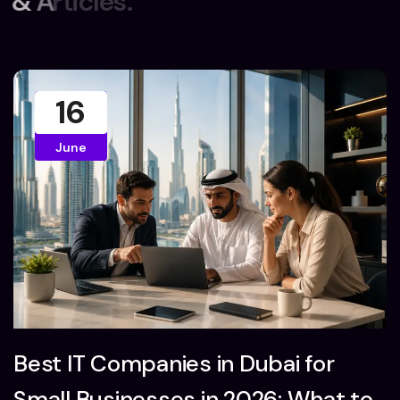
&
A
r
t
i
c
l
e
s
.
16
June
Best IT Companies in Dubai for
Small Businesses in 2026: What to