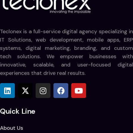
Teclonex is a full-service digital agency specializing in
IT Solutions, web development, mobile apps, ERP
systems, digital marketing, branding, and custom
tech solutions. We empower businesses with
innovative, scalable, and user-focused digital
experiences that drive real results.
Quick Line
About Us