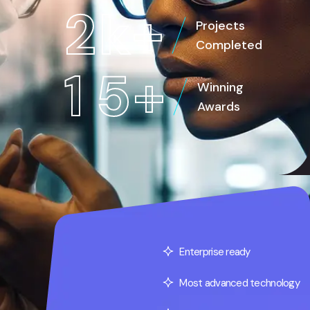
2
k
+
Projects
Completed
1
5
+
Winning
Awards
Enterprise ready
Most advanced technology