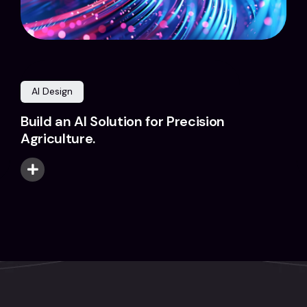
AI Design
Build an AI Solution for Precision
Agriculture.