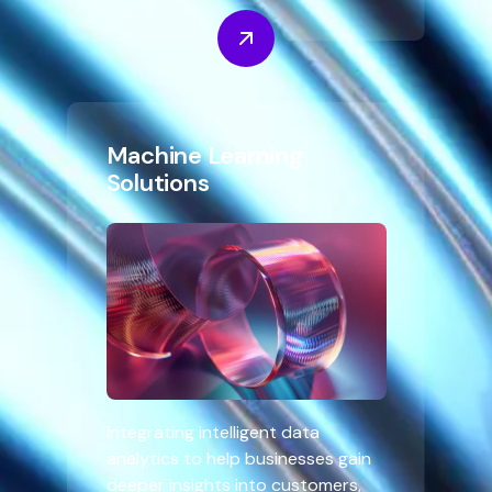
Machine Learning
Solutions
Integrating intelligent data
analytics to help businesses gain
deeper insights into customers,