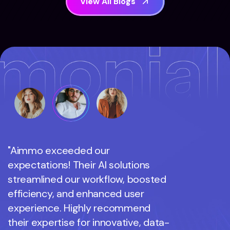
V
i
e
w
A
l
l
B
l
o
g
s
"Aimmo exceeded our
"Aimmo 
expectations! Their AI solutions
expectati
streamlined our workflow, boosted
streamli
efficiency, and enhanced user
efficienc
experience. Highly recommend
experien
their expertise for innovative, data-
their exp