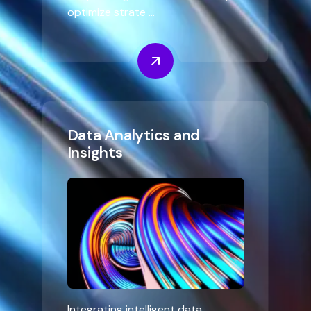
optimize strate ...
Data Analytics and
Insights
Integrating intelligent data