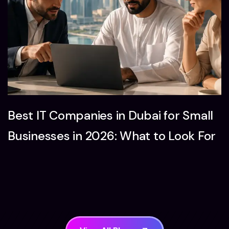
Best IT Companies in Dubai for Small
Businesses in 2026: What to Look For