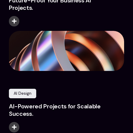
Future-Proof Your Business AI
Projects.
AI Design
AI-Powered Projects for Scalable
Success.