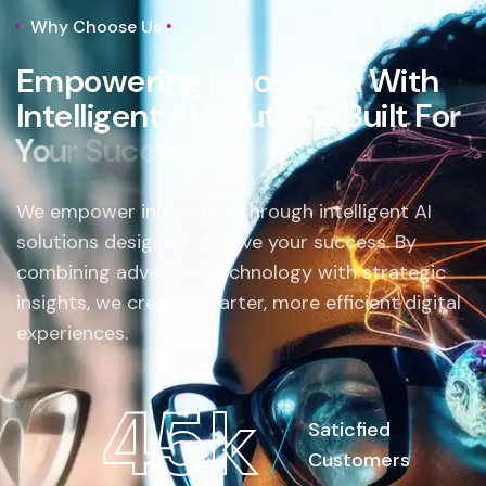
Why Choose Us
E
m
p
o
w
e
r
i
n
g
I
n
n
o
v
a
t
i
o
n
W
i
t
h
I
n
t
e
l
l
i
g
e
n
t
A
I
S
o
l
u
t
i
o
n
s
B
u
i
l
t
F
o
r
Y
o
u
r
S
u
c
c
e
s
s
.
We empower innovation through intelligent AI
solutions designed to drive your success. By
combining advanced technology with strategic
insights, we create smarter, more efficient digital
experiences.
4
5
k
Saticfied
Customers