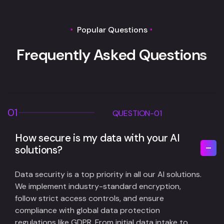
Popular Questions
F
r
e
q
u
e
n
t
l
y
A
s
k
e
d
Q
u
e
s
t
i
o
n
s
01
QUESTION-01
How secure is my data with your AI
solutions?
Data security is a top priority in all our AI solutions.
We implement industry-standard encryption,
follow strict access controls, and ensure
compliance with global data protection
regulations like GDPR. From initial data intake to