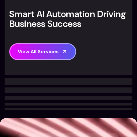
S
m
a
r
t
A
I
A
u
t
o
m
a
t
i
o
n
D
r
i
v
i
n
g
B
u
s
i
n
e
s
s
S
u
c
c
e
s
s
V
i
e
w
A
l
l
S
e
r
v
i
c
e
s