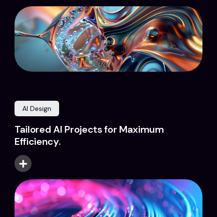
AI Design
Tailored AI Projects for Maximum
Efficiency.