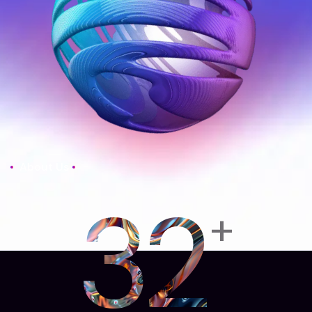
About Us
32
+