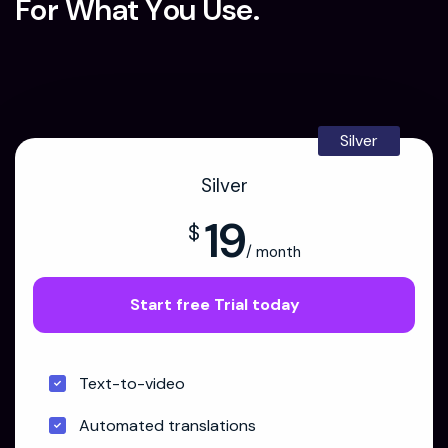
F
o
r
W
h
a
t
Y
o
u
U
s
e
.
Silver
Silver
19
$
/ month
Start free Trial today
Text-to-video
Automated translations