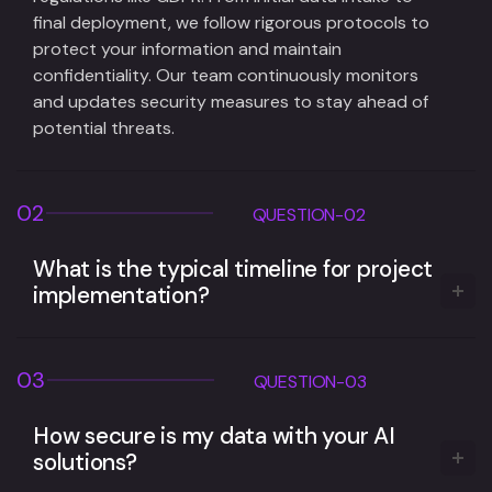
final deployment, we follow rigorous protocols to
protect your information and maintain
confidentiality. Our team continuously monitors
and updates security measures to stay ahead of
potential threats.
02
QUESTION-02
What is the typical timeline for project
implementation?
03
QUESTION-03
How secure is my data with your AI
solutions?