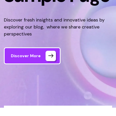
Discover fresh insights and innovative ideas by
exploring our blog, where we share creative
perspectives
Discover More
Tecnolex
Sample