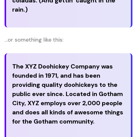
coladas. (And gettin’ caught in the
rain.)
…or something like this:
The XYZ Doohickey Company was
founded in 1971, and has been
providing quality doohickeys to the
public ever since. Located in Gotham
City, XYZ employs over 2,000 people
and does all kinds of awesome things
for the Gotham community.