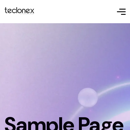
Sample Page