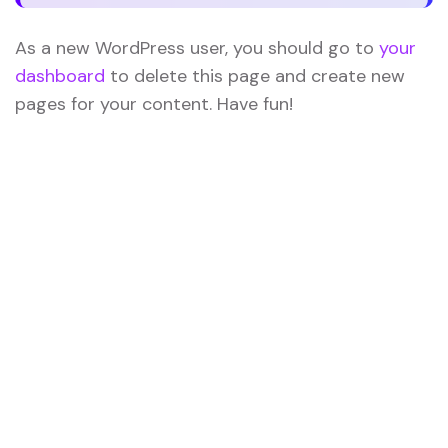
As a new WordPress user, you should go to
your
dashboard
to delete this page and create new
pages for your content. Have fun!