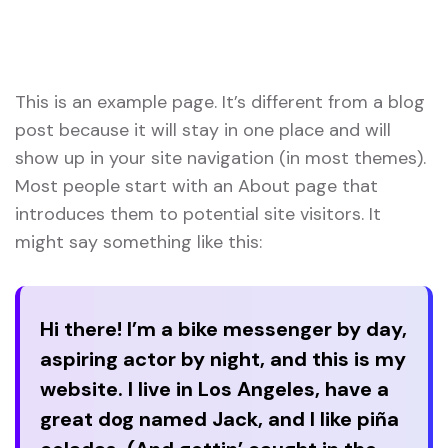
Your Technology Partner for Growth
Page
This is an example page. It’s different from a blog
post because it will stay in one place and will
show up in your site navigation (in most themes).
Most people start with an About page that
introduces them to potential site visitors. It
might say something like this:
Hi there! I’m a bike messenger by day,
aspiring actor by night, and this is my
website. I live in Los Angeles, have a
great dog named Jack, and I like piña