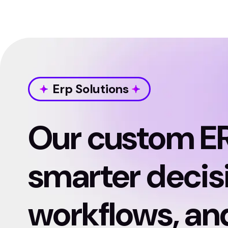
Erp Solutions
Our custom E
smarter decis
workflows, and