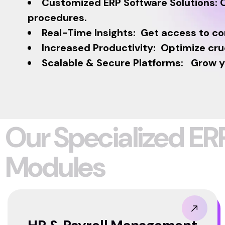
Customized ERP Software Solutions: O
procedures.
Real-Time Insights: Get access to c
Increased Productivity: Optimize cru
Scalable & Secure Platforms: Grow you
O
u
r
S
p
e
c
i
a
l
i
z
e
d
E
R
M
o
d
u
l
e
s