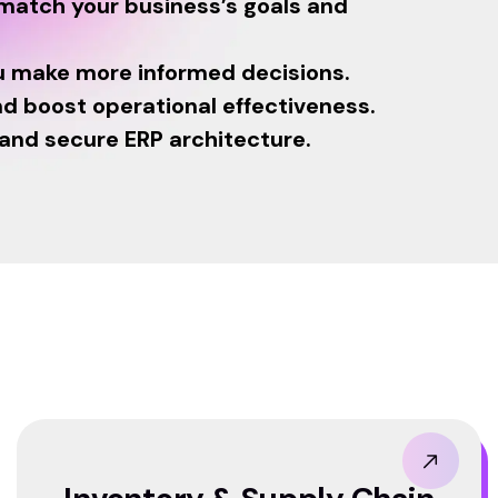
 match your business’s goals and
u make more informed decisions.
d boost operational effectiveness.
 and secure ERP architecture.