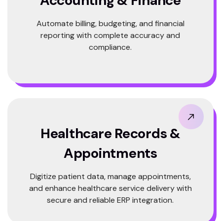
Accounting & Finance
Automate billing, budgeting, and financial
reporting with complete accuracy and
compliance.
Healthcare Records &
Appointments
Digitize patient data, manage appointments,
and enhance healthcare service delivery with
secure and reliable ERP integration.