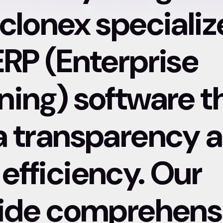
clonex specializ
ERP (Enterprise
ning) software t
a transparency 
efficiency. Our
vide comprehens