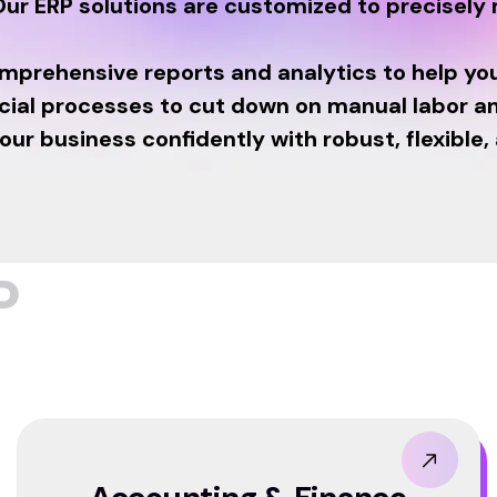
ur ERP solutions are customized to precisely
omprehensive reports and analytics to help yo
cial processes to cut down on manual labor an
r business confidently with robust, flexible,
P