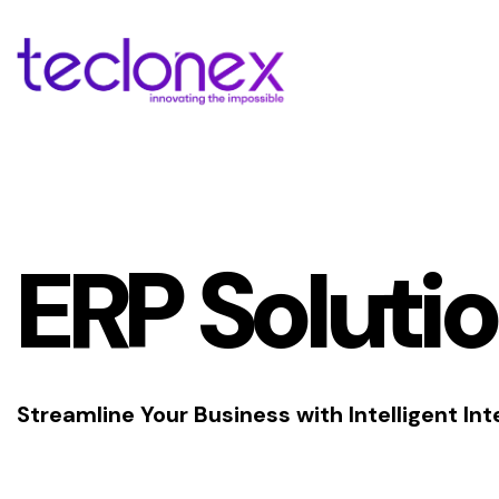
ERP Soluti
Streamline Your Business with Intelligent Int