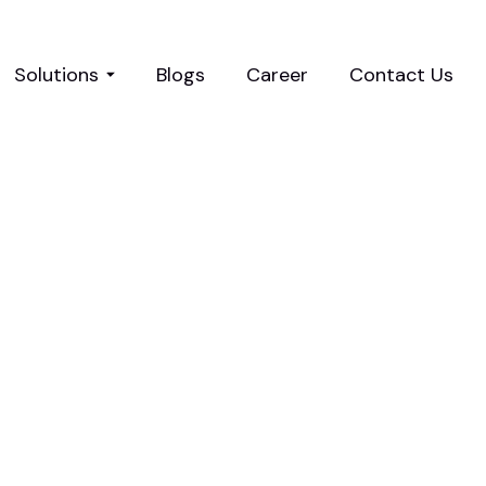
Solutions
Blogs
Career
Contact Us