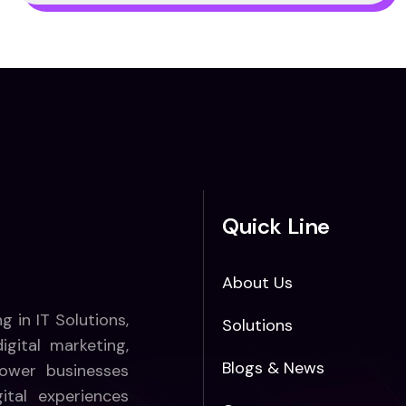
Quick Line
About Us
ng in IT Solutions,
Solutions
gital marketing,
Blogs & News
ower businesses
ital experiences