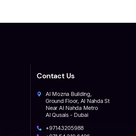
Contact Us
Al Mozna Building,
Ground Floor, Al Nahda St
Near Al Nahda Metro
Al Qusais - Dubai
+97143205988