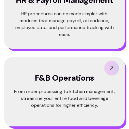
HR & Payroll Management
HR procedures can be made simpler with
modules that manage payroll, attendance,
employee data, and performance tracking with
ease.
F&B Operations
From order processing to kitchen management,
streamline your entire food and beverage
operations for higher efficiency.