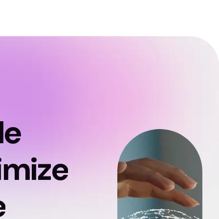
le
imize
e