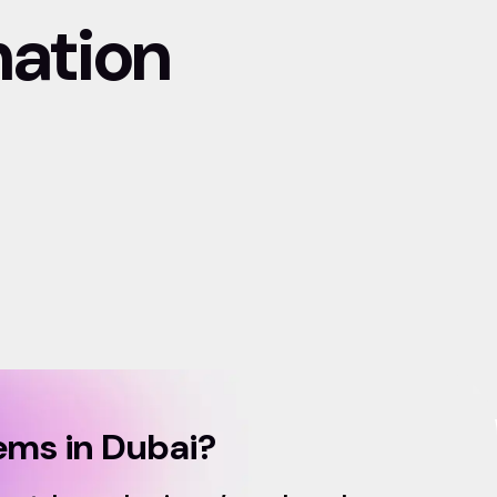
mation
ms in Dubai?