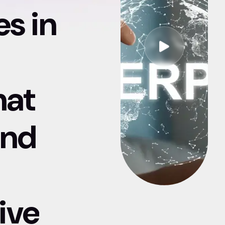
es in
hat
and
ive