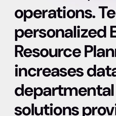
operations. Te
personalized 
Resource Plan
increases dat
departmental 
solutions pro