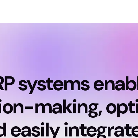
RP systems enab
ion-making, opt
 easily integrat