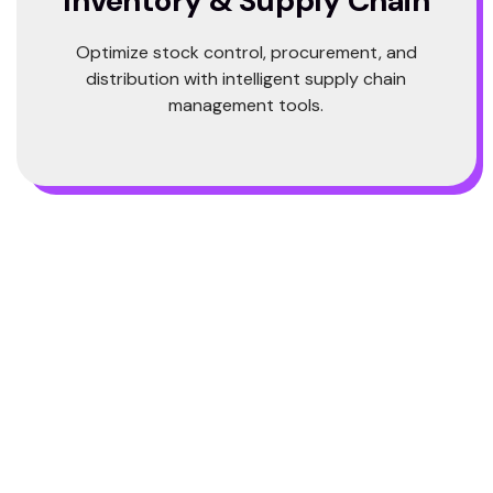
Inventory & Supply Chain
Optimize stock control, procurement, and
distribution with intelligent supply chain
management tools.