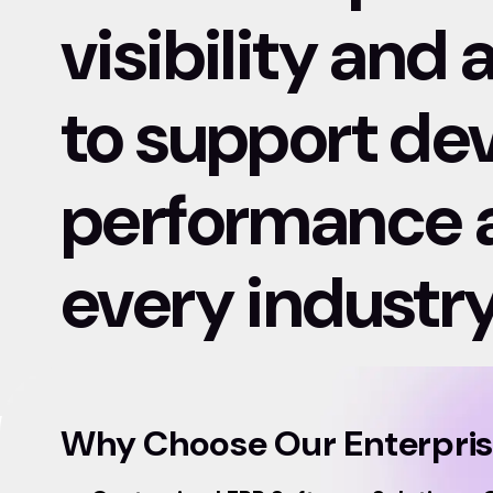
visibility and
to support d
performance at
every industry
Why Choose Our Enterpri