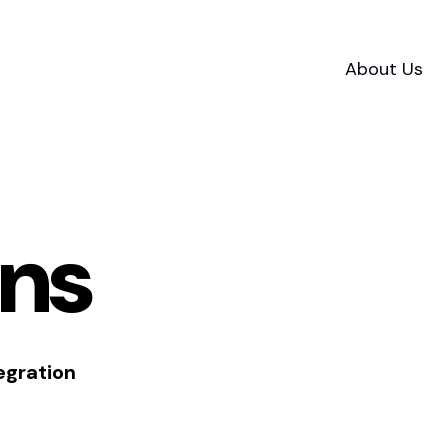
About Us
ons
egration