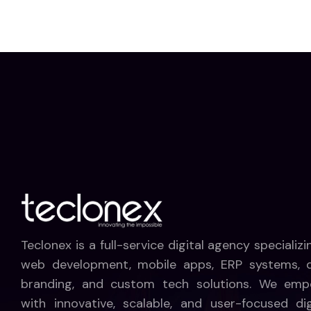
Teclonex is a full-service digital agency specializi
web development, mobile apps, ERP systems, di
branding, and custom tech solutions. We emp
with innovative, scalable, and user-focused dig