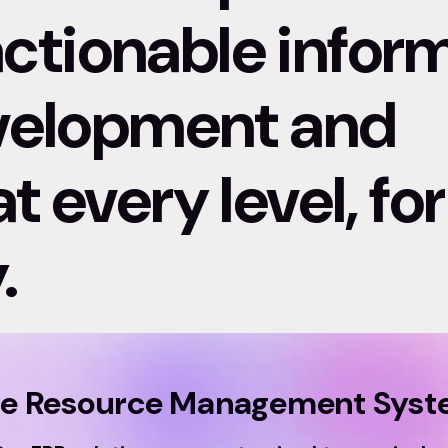
 actionable infor
evelopment and
 every level, for
.
se Resource Management Syste